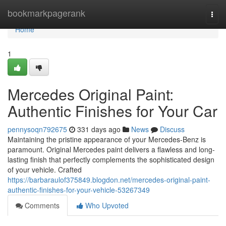
Home
bookmarkpagerank
Togg
navi
Home
1
Mercedes Original Paint:
Authentic Finishes for Your Car
pennysoqn792675
331 days ago
News
Discuss
Maintaining the pristine appearance of your Mercedes-Benz is
paramount. Original Mercedes paint delivers a flawless and long-
lasting finish that perfectly complements the sophisticated design
of your vehicle. Crafted
https://barbaraulof375849.blogdon.net/mercedes-original-paint-
authentic-finishes-for-your-vehicle-53267349
Comments
Who Upvoted