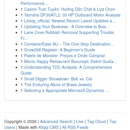
Performance...
1
Casino Trực Tuyến: Hướng Dẫn Chơi & Lựa Chọn
1
Yamaha DF30ATL2: 30 HP Outboard Motor Analysis
1
Letstg_official: Newest Recent Latest Updates a...
1
Updating Your Business : A Overview to Busi...
1
Lane Cove Rubbish Removal Supporting Trouble
Fr...
1
ContainerEase AU – The One-Stop Destination...
1
Grow268 Register: A Beginner's Guide
1
Palete de Monster: Preços e Onde Comprar
1
Meniu Happy Restaurant București: Delicii Gusta...
1
Understanding TOC Analysis: A Comprehensive
Guide
1
Small Digger Showdown: Bob vs. Cat
1
The Enduring Allure of Brass Jewelry
1
Selecting a Appropriate Microsoft Dynamics ...
Copyright © 2026 |
Advanced Search
|
Live
|
Tag Cloud
|
Top
Users
| Made with
Kliqqi CMS
|
All RSS Feeds