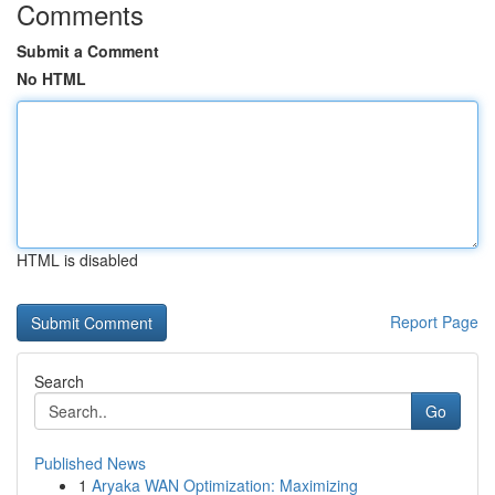
Comments
Submit a Comment
No HTML
HTML is disabled
Report Page
Search
Go
Published News
1
Aryaka WAN Optimization: Maximizing