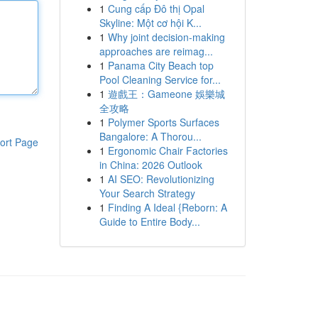
1
Cung cấp Đô thị Opal
Skyline: Một cơ hội K...
1
Why joint decision-making
approaches are reimag...
1
Panama City Beach top
Pool Cleaning Service for...
1
遊戲王：Gameone 娛樂城
全攻略
1
Polymer Sports Surfaces
Bangalore: A Thorou...
ort Page
1
Ergonomic Chair Factories
in China: 2026 Outlook
1
AI SEO: Revolutionizing
Your Search Strategy
1
Finding A Ideal {Reborn: A
Guide to Entire Body...