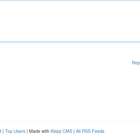
Rep
d
|
Top Users
| Made with
Kliqqi CMS
|
All RSS Feeds