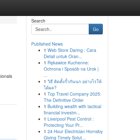
Search
Go
Published News
1
Web Store Daring : Cara
Detail untuk Oran...
1
Rękawice Kuchenne:
Ochrona i Sposób na Urok |
...
sionals
1
วิธี ติดตั้งรั้วกันนก อย่างไรให้
ได้ผล?
1
Top Travel Company 2025:
The Definitive Order
1
Building wealth with tactical
financial investm...
1
Liverpool Pest Control :
Protecting Your Pr...
1
24 Hour Electrician Hornsby
Giving Timely Solut...