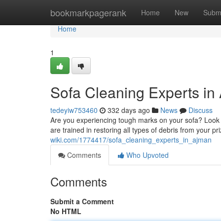
Home
bookmarkpagerank
Home
New
Subm
Home
1
Sofa Cleaning Experts in
tedeyiw753460
332 days ago
News
Discuss
Are you experiencing tough marks on your sofa? Look n
are trained in restoring all types of debris from your pri
wiki.com/1774417/sofa_cleaning_experts_in_ajman
Comments
Who Upvoted
Comments
Submit a Comment
No HTML