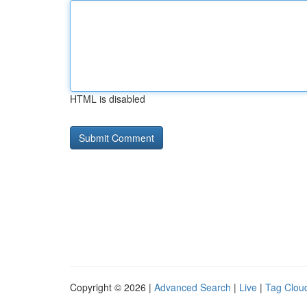
HTML is disabled
Copyright © 2026 |
Advanced Search
|
Live
|
Tag Clou