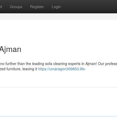
it
Groups
Register
Login
 Ajman
o further than the leading sofa cleaning experts in Ajman! Our profes
zed furniture, leaving it
https://umaragon309853.life-