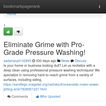
Home
bookmarkpagerank
Togg
navi
Home
1
Eliminate Grime with Pro-
Grade Pressure Washing!
aadamjcyd132893
330 days ago
News
Discuss
Is your home or business looking dull? Let us revitalize with a
deep clean using professional pressure washing techniques! We
specialize in removing hard-to-reach grime from a variety of
surfaces, including siding,
https://sandiego.craigslist.org/csd/sks/d/oceanside-mater-sewer-
jetting-and/7838951227.html
Comments
Who Upvoted