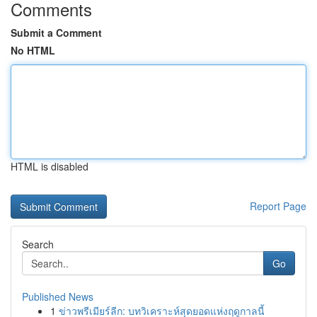
Comments
Submit a Comment
No HTML
HTML is disabled
Report Page
Search
Go
Published News
1
ข่าวพรีเมียร์ลีก: บทวิเคราะห์สุดยอดแห่งฤดูกาลนี้