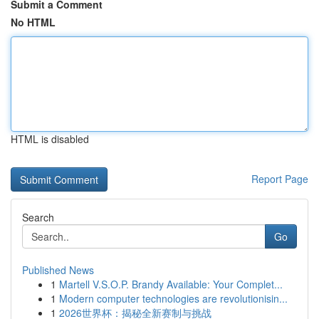
Submit a Comment
No HTML
HTML is disabled
Report Page
Search
Go
Published News
1
Martell V.S.O.P. Brandy Available: Your Complet...
1
Modern computer technologies are revolutionisin...
1
2026世界杯：揭秘全新赛制与挑战