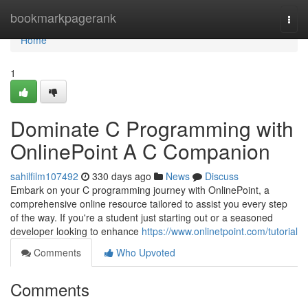
Home
bookmarkpagerank
Togg
navi
Home
1
Dominate C Programming with
OnlinePoint A C Companion
sahilfilm107492
330 days ago
News
Discuss
Embark on your C programming journey with OnlinePoint, a
comprehensive online resource tailored to assist you every step
of the way. If you're a student just starting out or a seasoned
developer looking to enhance
https://www.onlinetpoint.com/tutorial
Comments
Who Upvoted
Comments