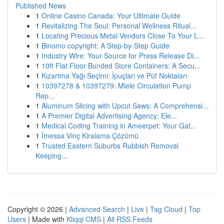
Published News
1
Online Casino Canada: Your Ultimate Guide
1
Revitalizing The Soul: Personal Wellness Ritual...
1
Locating Precious Metal Vendors Close To Your L...
1
Binomo copyright: A Step-by-Step Guide
1
Industry Wire: Your Source for Press Release Di...
1
10ft Flat Floor Bunded Store Containers: A Secu...
1
Kızartma Yağı Seçimi: İpuçları ve Püf Noktaları
1
10397278 & 10397279: Miele Circulation Pump
Rep...
1
Aluminum Slicing with Upcut Saws: A Comprehensi...
1
A Premier Digital Advertising Agency: Ele...
1
Medical Coding Training in Ameerpet: Your Gat...
1
İmessa Vinç Kiralama Çözümü
1
Trusted Eastern Suburbs Rubbish Removal
Keeping...
Copyright © 2026 |
Advanced Search
|
Live
|
Tag Cloud
|
Top
Users
| Made with
Kliqqi CMS
|
All RSS Feeds