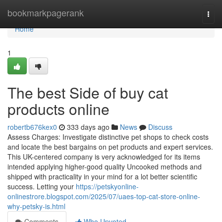
Home
bookmarkpagerank
Togg
navi
Home
1
The best Side of buy cat
products online
robertb676kex0
333 days ago
News
Discuss
Assess Charges: Investigate distinctive pet shops to check costs
and locate the best bargains on pet products and expert services.
This UK-centered company is very acknowledged for its items
intended applying higher-good quality Uncooked methods and
shipped with practicality in your mind for a lot better scientific
success. Letting your
https://petskyonline-
onlinestrore.blogspot.com/2025/07/uaes-top-cat-store-online-
why-petsky-is.html
Comments
Who Upvoted