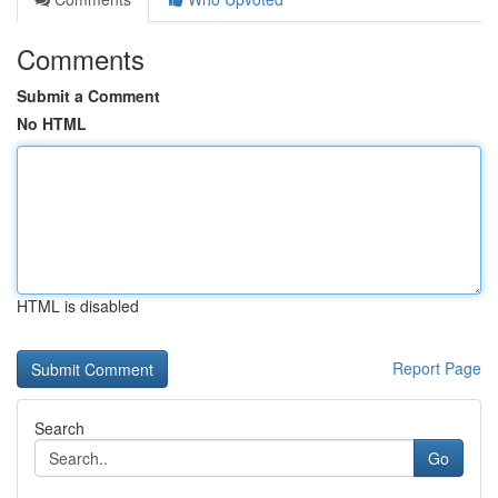
Comments
Submit a Comment
No HTML
HTML is disabled
Report Page
Search
Go