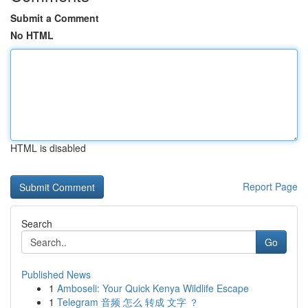
Submit a Comment
No HTML
HTML is disabled
Report Page
Search
Go
Published News
1
Amboseli: Your Quick Kenya Wildlife Escape
1
Telegram 音频 怎么 转成 文字 ？