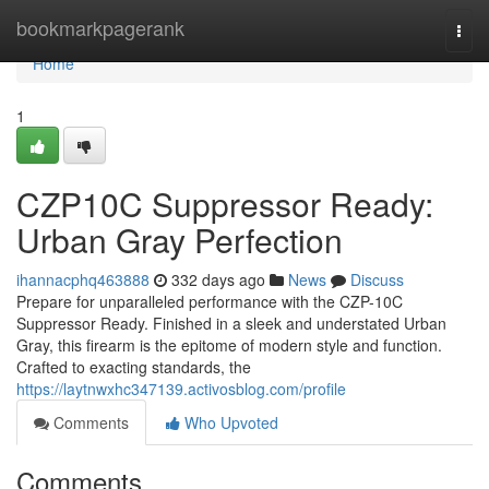
Home
bookmarkpagerank
Togg
navi
Home
1
CZP10C Suppressor Ready:
Urban Gray Perfection
ihannacphq463888
332 days ago
News
Discuss
Prepare for unparalleled performance with the CZP-10C
Suppressor Ready. Finished in a sleek and understated Urban
Gray, this firearm is the epitome of modern style and function.
Crafted to exacting standards, the
https://laytnwxhc347139.activosblog.com/profile
Comments
Who Upvoted
Comments