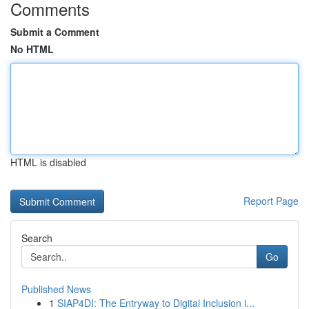
Comments
Submit a Comment
No HTML
HTML is disabled
Report Page
Search
Go
Published News
1
SIAP4DI: The Entryway to Digital Inclusion i...