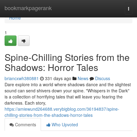
Home
bookmarkpagerank
Togg
navi
Home
1
Spine-Chilling Stories from the
Shadows: Horror Tales
briancxwh380881
331 days ago
News
Discuss
Dare explore into a world where shadows dance and the slightest
sound can send shivers down your spine. "Whispers in the Dark"
is a collection of horrifying tales that will leave you fearing the
darkness. Each story,
https://amiewund264688.verybigblog.com/36194837/spine-
chilling-stories-from-the-shadows-horror-tales
Comments
Who Upvoted