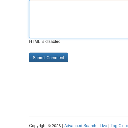
HTML is disabled
Copyright © 2026 |
Advanced Search
|
Live
|
Tag Clou