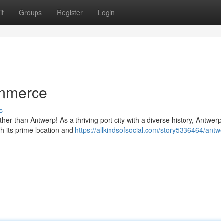
it
Groups
Register
Login
ommerce
s
er than Antwerp! As a thriving port city with a diverse history, Antwerp
th its prime location and
https://allkindsofsocial.com/story5336464/antw