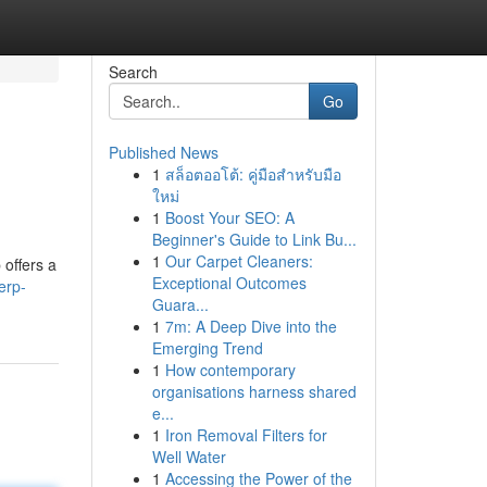
Search
Go
Published News
1
สล็อตออโต้: คู่มือสำหรับมือ
ใหม่
1
Boost Your SEO: A
Beginner's Guide to Link Bu...
1
Our Carpet Cleaners:
 offers a
Exceptional Outcomes
erp-
Guara...
1
7m: A Deep Dive into the
Emerging Trend
1
How contemporary
organisations harness shared
e...
1
Iron Removal Filters for
Well Water
1
Accessing the Power of the