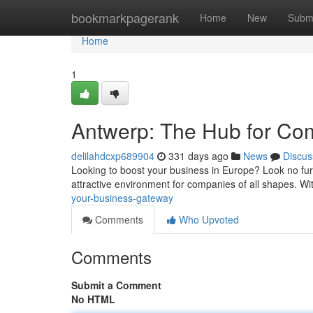
Home
bookmarkpagerank
Home
New
Subm
Home
1
Antwerp: The Hub for C
delilahdcxp689904
331 days ago
News
Discus
Looking to boost your business in Europe? Look no furth
attractive environment for companies of all shapes. Wi
your-business-gateway
Comments
Who Upvoted
Comments
Submit a Comment
No HTML