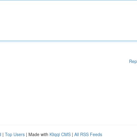
Rep
d
|
Top Users
| Made with
Kliqqi CMS
|
All RSS Feeds