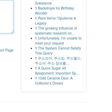
Substance
1
Backdrops for Birthday
Wonder
1
Rare Items: Opulence &
Legacy
1
The growing influence of
systematic research on...
1
Unfortunately, I'm unable to
meet your request
1
The System Cannot Satisfy
ort Page
This Query .
1
주소모아, 주소킹, 주소월드,
주소야: 주소 정보를...
1
A Sucre Sugar 45
Assignment: Important Sp...
1
10d6 Ceramic Dice: A
Collector's Dream