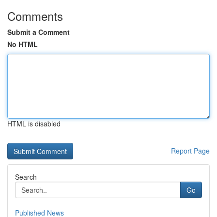
Comments
Submit a Comment
No HTML
HTML is disabled
Report Page
Search
Go
Published News