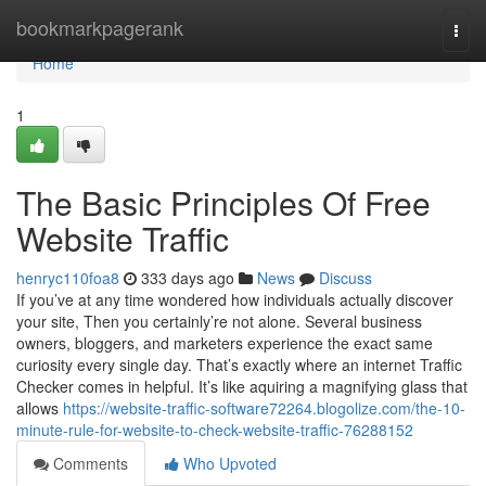
Home
bookmarkpagerank
Togg
navi
Home
1
The Basic Principles Of Free
Website Traffic
henryc110foa8
333 days ago
News
Discuss
If you’ve at any time wondered how individuals actually discover
your site, Then you certainly’re not alone. Several business
owners, bloggers, and marketers experience the exact same
curiosity every single day. That’s exactly where an internet Traffic
Checker comes in helpful. It’s like aquiring a magnifying glass that
allows
https://website-traffic-software72264.blogolize.com/the-10-
minute-rule-for-website-to-check-website-traffic-76288152
Comments
Who Upvoted