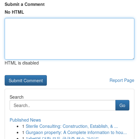
Submit a Comment
No HTML
HTML is disabled
Report Page
Search
Go
Published News
1
Sterile Consulting: Construction, Establish, & ...
1
Gurgaon property: A Complete information to hou...
1
1xbet에 대한 모든 궁금증 해소 가이드