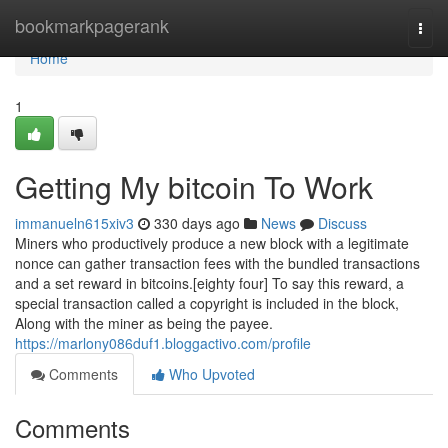
Home
bookmarkpagerank
Togg
navi
Home
1
Getting My bitcoin To Work
immanueln615xiv3
330 days ago
News
Discuss
Miners who productively produce a new block with a legitimate
nonce can gather transaction fees with the bundled transactions
and a set reward in bitcoins.[eighty four] To say this reward, a
special transaction called a copyright is included in the block,
Along with the miner as being the payee.
https://marlony086duf1.bloggactivo.com/profile
Comments
Who Upvoted
Comments