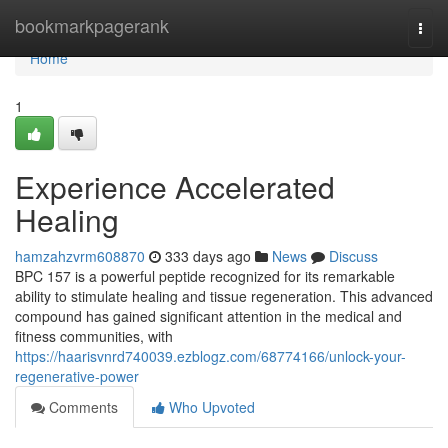
Home
bookmarkpagerank
Togg
navi
Home
1
Experience Accelerated
Healing
hamzahzvrm608870
333 days ago
News
Discuss
BPC 157 is a powerful peptide recognized for its remarkable
ability to stimulate healing and tissue regeneration. This advanced
compound has gained significant attention in the medical and
fitness communities, with
https://haarisvnrd740039.ezblogz.com/68774166/unlock-your-
regenerative-power
Comments
Who Upvoted