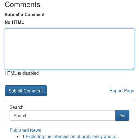
Comments
Submit a Comment
No HTML
HTML is disabled
Report Page
Search
Go
Published News
1
Exploring the intersection of proficiency and p...