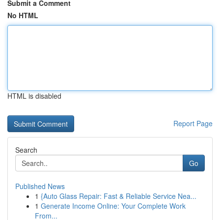
Submit a Comment
No HTML
HTML is disabled
Report Page
Search
Go
Published News
1
{Auto Glass Repair: Fast & Reliable Service Nea...
1
Generate Income Online: Your Complete Work
From...