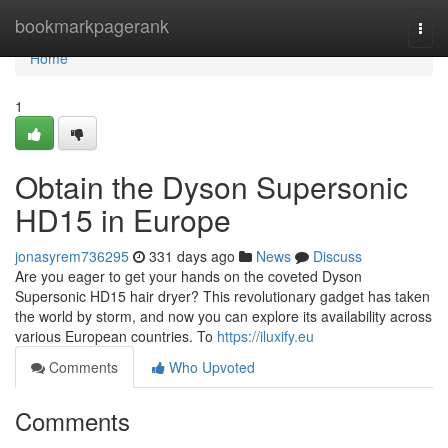
Home
bookmarkpagerank
Togg
navi
Home
1
Obtain the Dyson Supersonic
HD15 in Europe
jonasyrem736295
331 days ago
News
Discuss
Are you eager to get your hands on the coveted Dyson
Supersonic HD15 hair dryer? This revolutionary gadget has taken
the world by storm, and now you can explore its availability across
various European countries. To
https://iluxify.eu
Comments
Who Upvoted
Comments