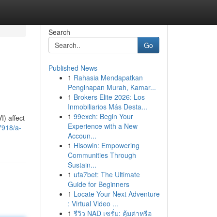
Search
Go
Published News
1
Rahasia Mendapatkan
Penginapan Murah, Kamar...
1
Brokers Elite 2026: Los
Inmobiliarios Más Desta...
1
99exch: Begin Your
I) affect
Experience with a New
7918/a-
Accoun...
1
Hisowin: Empowering
Communities Through
Sustain...
1
ufa7bet: The Ultimate
Guide for Beginners
1
Locate Your Next Adventure
: Virtual Video ...
1
รีวิว NAD เซรั่ม: คุ้มค่าหรือ