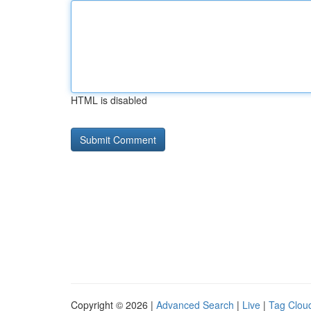
HTML is disabled
Copyright © 2026 |
Advanced Search
|
Live
|
Tag Clou