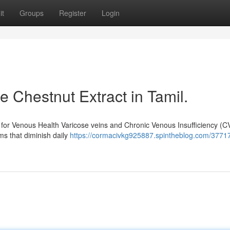
it
Groups
Register
Login
 Chestnut Extract in Tamil.
n for Venous Health Varicose veins and Chronic Venous Insufficiency (CV
ms that diminish daily
https://cormacivkg925887.spintheblog.com/3771