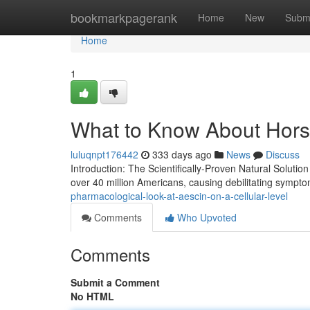
Home
bookmarkpagerank
Home
New
Subm
Home
1
What to Know About Horse
luluqnpt176442
333 days ago
News
Discuss
Introduction: The Scientifically-Proven Natural Solutio
over 40 million Americans, causing debilitating sympto
pharmacological-look-at-aescin-on-a-cellular-level
Comments
Who Upvoted
Comments
Submit a Comment
No HTML