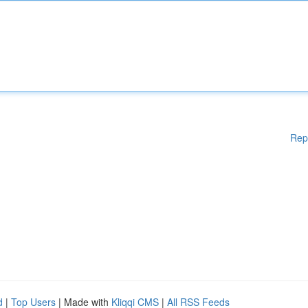
Rep
d
|
Top Users
| Made with
Kliqqi CMS
|
All RSS Feeds