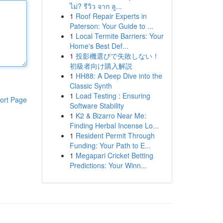
ไม่? รีวิว จาก ลู...
1
Roof Repair Experts in
Paterson: Your Guide to ...
1
Local Termite Barriers: Your
Home's Best Def...
1
投影機選びで失敗しない！
初級者向け購入解説
1
HH88: A Deep Dive into the
Classic Synth
1
Load Testing : Ensuring
ort Page
Software Stability
1
K2 & Bizarro Near Me:
Finding Herbal Incense Lo...
1
Resident Permit Through
Funding: Your Path to E...
1
Megapari Cricket Betting
Predictions: Your Winn...