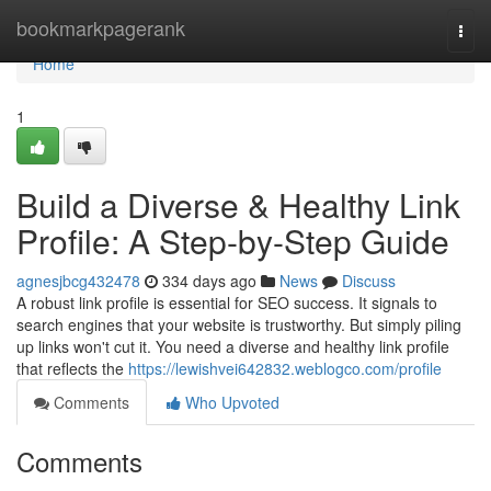
Home
bookmarkpagerank
Togg
navi
Home
1
Build a Diverse & Healthy Link
Profile: A Step-by-Step Guide
agnesjbcg432478
334 days ago
News
Discuss
A robust link profile is essential for SEO success. It signals to
search engines that your website is trustworthy. But simply piling
up links won't cut it. You need a diverse and healthy link profile
that reflects the
https://lewishvei642832.weblogco.com/profile
Comments
Who Upvoted
Comments