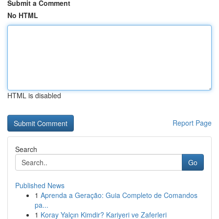
Submit a Comment
No HTML
HTML is disabled
Report Page
Search
Go
Published News
1
Aprenda a Geração: Guia Completo de Comandos
pa...
1
Koray Yalçın Kimdir? Kariyeri ve Zaferleri