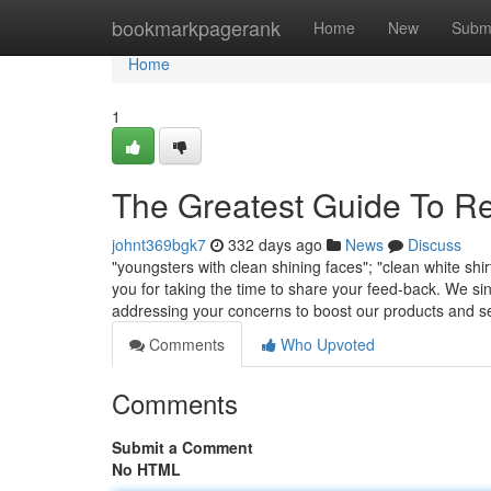
Home
bookmarkpagerank
Home
New
Subm
Home
1
The Greatest Guide To R
johnt369bgk7
332 days ago
News
Discuss
"youngsters with clean shining faces"; "clean white shi
you for taking the time to share your feed-back. We si
addressing your concerns to boost our products and s
Comments
Who Upvoted
Comments
Submit a Comment
No HTML