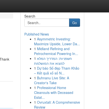
Search
Go
Published News
1
Asymmetric Investing:
Maximize Upside, Lower Da...
1
Midland Refining and
Petrochemical Powering In...
1
חשפניות: המדריך המלא
" Thank
למצוא את המושלמת
1
Dự báo Số đẹp Tham Khảo
– Kết quả xổ số N...
1
Buhnanu Live Site: A
Creator's Take
1
Professional Home
Cleanouts with Deceased
Estat...
1
Ovruxtali: A Comprehensive
Review