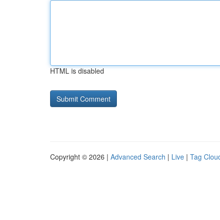
HTML is disabled
Copyright © 2026 |
Advanced Search
|
Live
|
Tag Clou