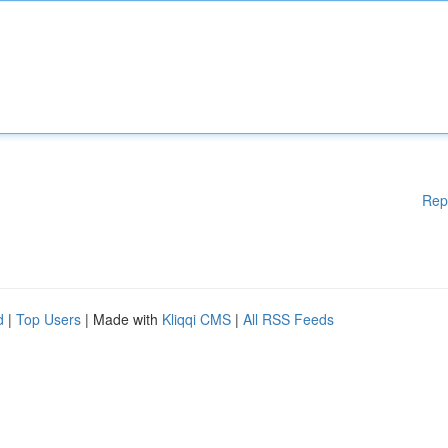
Rep
d
|
Top Users
| Made with
Kliqqi CMS
|
All RSS Feeds