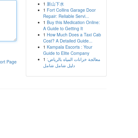
1
新山下水
1
Fort Collins Garage Door
Repair: Reliable Servi...
1
Buy this Medication Online:
A Guide to Getting It
1
How Much Does a Taxi Cab
Cost? A Detailed Guide...
1
Kampala Escorts : Your
Guide to Elite Company
1
معالجة خزانات المياه بالرياض:
ort Page
دليل شامل شامل