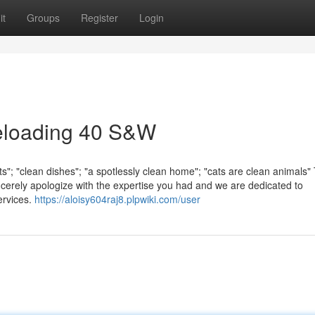
it
Groups
Register
Login
eloading 40 S&W
rts"; "clean dishes"; "a spotlessly clean home"; "cats are clean animals
ncerely apologize with the expertise you had and we are dedicated to
ervices.
https://aloisy604raj8.plpwiki.com/user