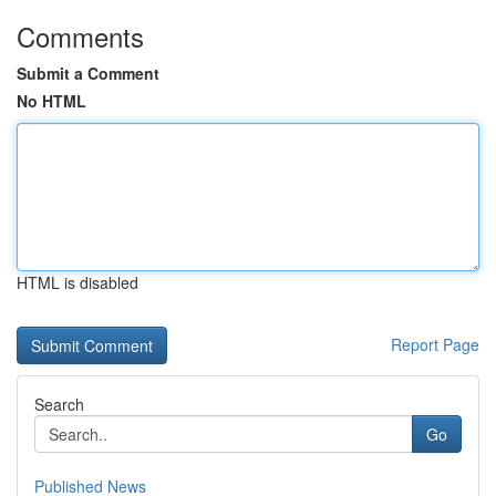
Comments
Submit a Comment
No HTML
HTML is disabled
Report Page
Search
Go
Published News