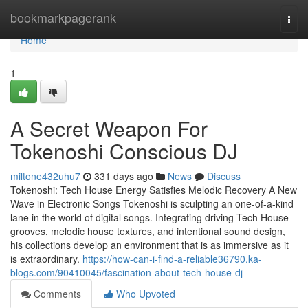
Home
bookmarkpagerank
Togg
navi
Home
1
A Secret Weapon For
Tokenoshi Conscious DJ
miltone432uhu7
331 days ago
News
Discuss
Tokenoshi: Tech House Energy Satisfies Melodic Recovery A New
Wave in Electronic Songs Tokenoshi is sculpting an one-of-a-kind
lane in the world of digital songs. Integrating driving Tech House
grooves, melodic house textures, and intentional sound design,
his collections develop an environment that is as immersive as it
is extraordinary.
https://how-can-i-find-a-reliable36790.ka-
blogs.com/90410045/fascination-about-tech-house-dj
Comments
Who Upvoted