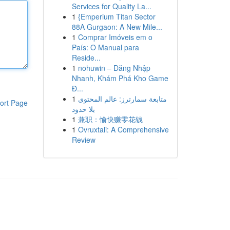
Services for Quality La...
1
{Emperium Titan Sector
88A Gurgaon: A New Mile...
1
Comprar Imóveis em o
País: O Manual para
Reside...
1
nohuwin – Đăng Nhập
Nhanh, Khám Phá Kho Game
Đ...
1
متابعة سمارترز: عالم المحتوى
ort Page
بلا حدود
1
兼职：愉快赚零花钱
1
Ovruxtali: A Comprehensive
Review