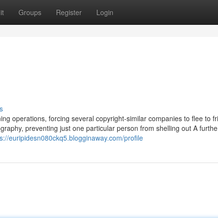
it
Groups
Register
Login
s
g operations, forcing several copyright-similar companies to flee to fr
ography, preventing just one particular person from shelling out A furth
ps://euripidesn080ckq5.blogginaway.com/profile