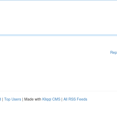
Rep
d
|
Top Users
| Made with
Kliqqi CMS
|
All RSS Feeds