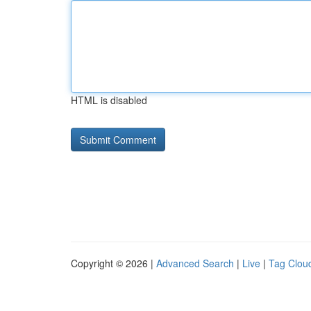
HTML is disabled
Copyright © 2026 |
Advanced Search
|
Live
|
Tag Clou