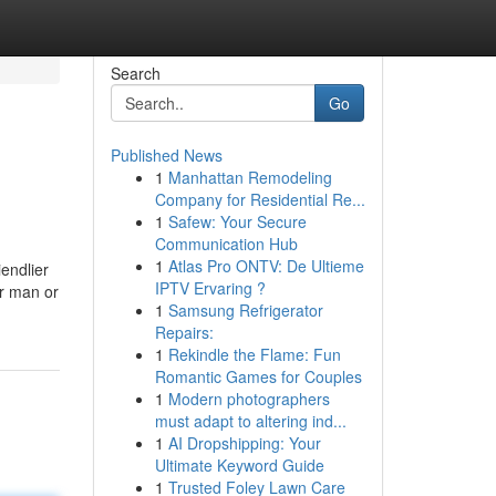
Search
Go
Published News
1
Manhattan Remodeling
Company for Residential Re...
1
Safew: Your Secure
Communication Hub
1
Atlas Pro ONTV: De Ultieme
iendlier
IPTV Ervaring ?
er man or
1
Samsung Refrigerator
Repairs:
1
Rekindle the Flame: Fun
Romantic Games for Couples
1
Modern photographers
must adapt to altering ind...
1
AI Dropshipping: Your
Ultimate Keyword Guide
1
Trusted Foley Lawn Care