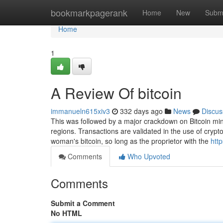
Home
bookmarkpagerank
Home
New
Subm
Home
1
A Review Of bitcoin
immanueln615xiv3
332 days ago
News
Discus
This was followed by a major crackdown on Bitcoin minin
regions. Transactions are validated in the use of crypt
woman's bitcoin, so long as the proprietor with the
htt
Comments
Who Upvoted
Comments
Submit a Comment
No HTML