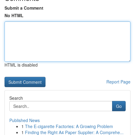
Submit a Comment
No HTML
HTML is disabled
Report Page
Search
Go
Published News
1
The E-cigarette Factories: A Growing Problem
1
Finding the Right A4 Paper Supplier: A Comprehe...