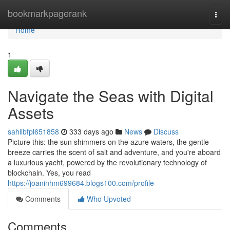
Home
bookmarkpagerank
Togg
navi
Home
1
Navigate the Seas with Digital
Assets
sahilbfpl651858
333 days ago
News
Discuss
Picture this: the sun shimmers on the azure waters, the gentle
breeze carries the scent of salt and adventure, and you're aboard
a luxurious yacht, powered by the revolutionary technology of
blockchain. Yes, you read
https://joaninhm699684.blogs100.com/profile
Comments
Who Upvoted
Comments