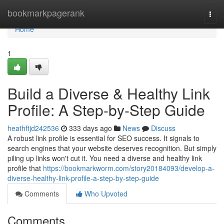
Home
bookmarkpagerank
Togg
navi
Home
1
Build a Diverse & Healthy Link
Profile: A Step-by-Step Guide
heathftjd242536
333 days ago
News
Discuss
A robust link profile is essential for SEO success. It signals to
search engines that your website deserves recognition. But simply
piling up links won't cut it. You need a diverse and healthy link
profile that
https://bookmarkworm.com/story20184093/develop-a-
diverse-healthy-link-profile-a-step-by-step-guide
Comments
Who Upvoted
Comments