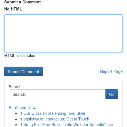
Submit a Comment
No HTML
HTML is disabled
Report Page
Search
Go
Published News
1
Our Glass Pool Fencing: and Style
1
pgslotwallet contact us: Get in Touch
1
Kung Fu : Eine Reise in die Welt der Kampfkünste