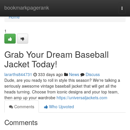
Home
bookmarkpagerank
Togg
navi
Home
1
Grab Your Dream Baseball
Jacket Today!
lararths844731
333 days ago
News
Discuss
Dude, are you ready to roll in style this season? We're talking a
seriously awesome vintage baseball jacket that will get all the
heads turning. Choose from iconic designs and your top team,
then amp up your wardrobe
https://universaljackets.com
Comments
Who Upvoted
Comments