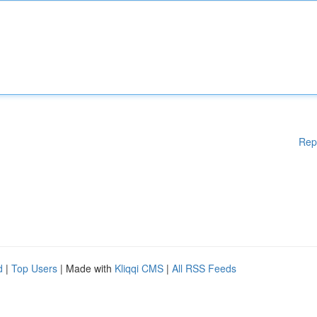
Rep
d
|
Top Users
| Made with
Kliqqi CMS
|
All RSS Feeds