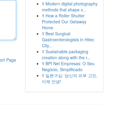
1
Modern digital photography
methods that shape v...
1
How a Roller Shutter
Protected Our Getaway
Home
1
Best Surgical
Gastroenterologists in Hitec
City...
1
Sustainable packaging
creation along with the r...
ort Page
1
BPI Net Empresas: O Seu
Negócio, Simplificado
1
일본구심: 당신의 피부 고민,
이제 안녕!