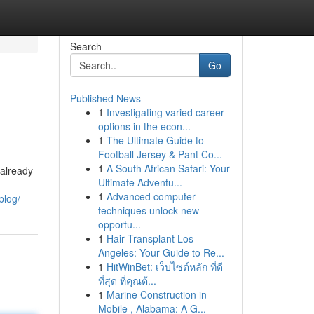
Search
Go
Published News
1
Investigating varied career
options in the econ...
1
The Ultimate Guide to
Football Jersey & Pant Co...
1
A South African Safari: Your
 already
Ultimate Adventu...
1
Advanced computer
blog/
techniques unlock new
opportu...
1
Hair Transplant Los
Angeles: Your Guide to Re...
1
HitWinBet: เว็บไซต์หลัก ที่ดี
ที่สุด ที่คุณต้...
1
Marine Construction in
Mobile , Alabama: A G...