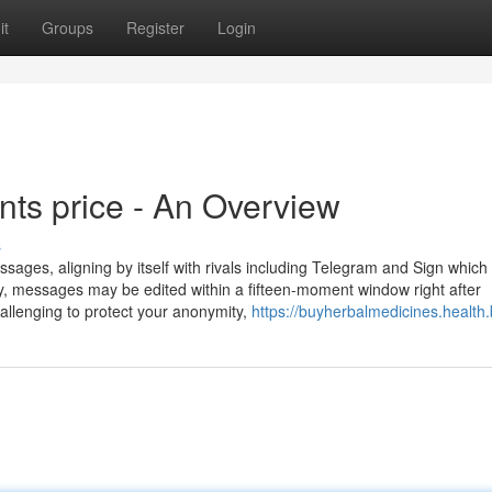
it
Groups
Register
Login
ts price - An Overview
s
ages, aligning by itself with rivals including Telegram and Sign which
y, messages may be edited within a fifteen-moment window right after
allenging to protect your anonymity,
https://buyherbalmedicines.health.