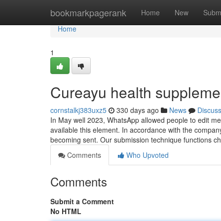
Home
bookmarkpagerank
Home
New
Subm
Home
1
Cureayu health supplemen
cornstalkj383uxz5
330 days ago
News
Discus
In May well 2023, WhatsApp allowed people to edit mess
available this element. In accordance with the compan
becoming sent. Our submission technique functions ch
Comments
Who Upvoted
Comments
Submit a Comment
No HTML