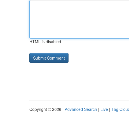
HTML is disabled
Copyright © 2026 |
Advanced Search
|
Live
|
Tag Clou