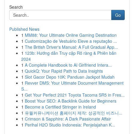
Search
Go
Published News
1
MM88: Your Ultimate Online Gaming Destination
1
Customização de Vestuário Eleve a reputação ...
1
The British Driver's Manual: A Full Gradual App...
1
123b: Hướng dẫn Truy cập Rõ ràng & Phiên bản
2024
1
A Complete Handbook to AI Girlfriend Intera...
1
QuickQ: Your Rapid Path to Data Insights
1
Slot Gacor Depo 10K: Panduan Jackpot Mudah
1
Revver DMS: Your Ultimate Document Management
S...
1
Get Your Perfect 2021 Toyota Tacoma SR5 in Fres...
1
Boost Your SEO: A Backlink Guide for Beginners
1
Become a Certified Stringer in Ireland
1
유월커뮤니케이션 홈페이지 제작: 성공적인 비즈니...
1
Crimson & Sapphire: A Dark Passionate Affair
1
Perihal H2O Studio Indonesia: Penjelajahan K...