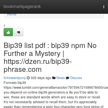
Home
bookmarkpagerank
To
nav
Home
1
Bip39 list pdf : bip39 npm No
Further a Mystery |
https://dzen.ru/bip39-
phrase.com
finhowardpcny
329 days ago
News
Discuss
Formato bip39
https://www.tumblr.com/generalllamacolor/787594721599078400/ca
you-depend-on-online-bip39-generators-a As you'll be able to
see, these are standard words which are easy to store or recall.
It's not necessarily advised to recall them, but it's appreciably
easier than remembering a sixty four-character-very long string of