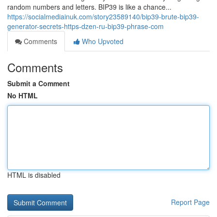
random numbers and letters. BIP39 is like a chance...
https://socialmediainuk.com/story23589140/bip39-brute-bip39-
generator-secrets-https-dzen-ru-bip39-phrase-com
Comments
Who Upvoted
Comments
Submit a Comment
No HTML
HTML is disabled
Report Page