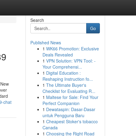
Search
Go
Published News
1
WK66 Promotion: Exclusive
39
Deals Revealed
1
VPN Solution: VPN Tool: -
Your Comprehensi...
1
Digital Education :
Reshaping Instruction fo...
g New
1
The Ultimate Buyer's
over
Checklist for Evaluating R...
ndard
1
Maltese for Sale: Find Your
9-chat
Perfect Companion
1
Dewataspin: Dasar-Dasar
untuk Pengguna Baru
1
Cheapest Stoker's tobacco
Canada
1
Choosing the Right Road