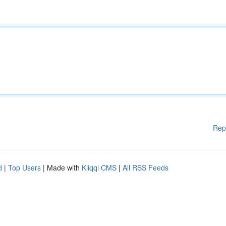
Rep
d
|
Top Users
| Made with
Kliqqi CMS
|
All RSS Feeds