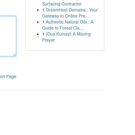
Surfacing Contractor
1
DreamHost Domains : Your
Gateway to Online Pre...
1
Authentic Natural Oils : A
Guide to Forest Cla...
1
{Dua Kumayl: A Moving
Prayer
ort Page