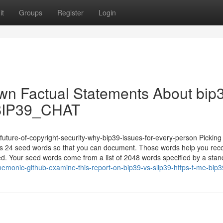
it
Groups
Register
Login
wn Factual Statements About bip
me/BIP39_CHAT
-future-of-copyright-security-why-bip39-issues-for-every-person Pickin
 24 seed words so that you can document. Those words help you rec
uined. Your seed words come from a list of 2048 words specified by a sta
emonic-github-examine-this-report-on-bip39-vs-slip39-https-t-me-bip3