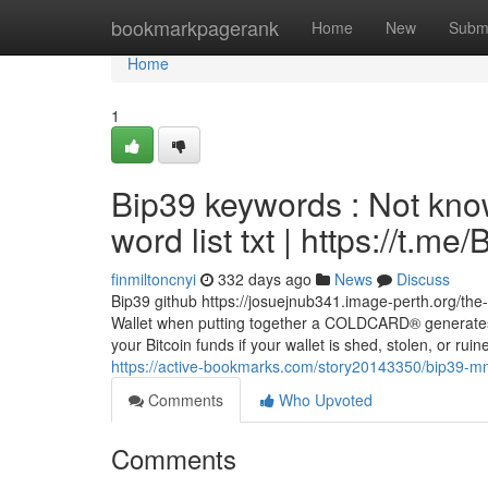
Home
bookmarkpagerank
Home
New
Subm
Home
1
Bip39 keywords : Not kno
word list txt | https://t.
finmiltoncnyi
332 days ago
News
Discuss
Bip39 github https://josuejnub341.image-perth.org/the
Wallet when putting together a COLDCARD® generates
your Bitcoin funds if your wallet is shed, stolen, or r
https://active-bookmarks.com/story20143350/bip39-mn
Comments
Who Upvoted
Comments