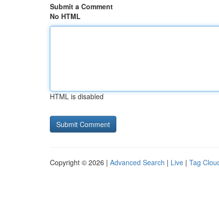
Submit a Comment
No HTML
HTML is disabled
Copyright © 2026 |
Advanced Search
|
Live
|
Tag Clou