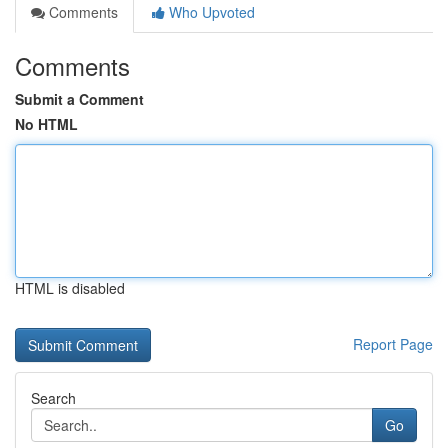
Comments
Who Upvoted
Comments
Submit a Comment
No HTML
HTML is disabled
Report Page
Search
Go