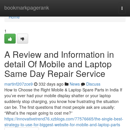
Home
bookmarkpagerank
Togg
navi
Home
1
A Review and Information in
detail Of Mobile and Laptop
Same Day Repair Service
martinf207zce9
332 days ago
News
Discuss
How to Choose the Right Mobile & Laptop Spare Parts in India If
you’ve ever had your mobile display shatter or your laptop
suddenly stop charging, you know how frustrating the situation
can be. The first questions that most people ask are usually:
“What’s the repair going to cost me?”
https://innovativetrend76.xzblogs.com/77576665/the-single-best-
strategy-to-use-for-biggest-website-for-mobile-and-laptop-parts