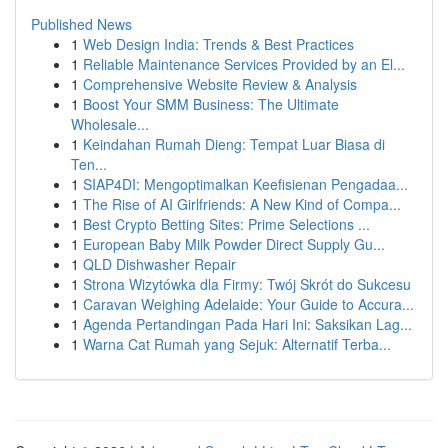
Published News
1
Web Design India: Trends & Best Practices
1
Reliable Maintenance Services Provided by an El...
1
Comprehensive Website Review & Analysis
1
Boost Your SMM Business: The Ultimate
Wholesale...
1
Keindahan Rumah Dieng: Tempat Luar Biasa di
Ten...
1
SIAP4DI: Mengoptimalkan Keefisienan Pengadaa...
1
The Rise of AI Girlfriends: A New Kind of Compa...
1
Best Crypto Betting Sites: Prime Selections ...
1
European Baby Milk Powder Direct Supply Gu...
1
QLD Dishwasher Repair
1
Strona Wizytówka dla Firmy: Twój Skrót do Sukcesu
1
Caravan Weighing Adelaide: Your Guide to Accura...
1
Agenda Pertandingan Pada Hari Ini: Saksikan Lag...
1
Warna Cat Rumah yang Sejuk: Alternatif Terba...