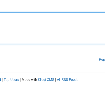
Rep
d
|
Top Users
| Made with
Kliqqi CMS
|
All RSS Feeds