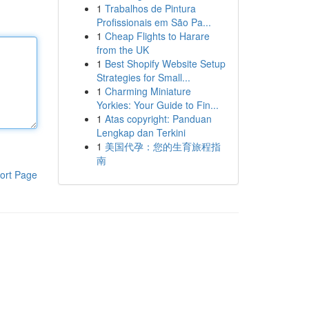
1
Trabalhos de Pintura
Profissionais em São Pa...
1
Cheap Flights to Harare
from the UK
1
Best Shopify Website Setup
Strategies for Small...
1
Charming Miniature
Yorkies: Your Guide to Fin...
1
Atas copyright: Panduan
Lengkap dan Terkini
1
美国代孕：您的生育旅程指
南
ort Page