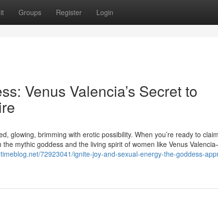
it
Groups
Register
Login
s: Venus Valencia’s Secret to
ire
, glowing, brimming with erotic possibility. When you’re ready to claim
the mythic goddess and the living spirit of women like Venus Valenci
m.timeblog.net/72923041/ignite-joy-and-sexual-energy-the-goddess-app