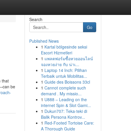
Search
Go
Published News
1
Kartal bölgesinde seksi
Escort Hizmetleri
1
แพลตฟอร์มซื้อหวยออนไลน์
จองหวยง่าย กับ น่าเ...
1
Laptop 14 Inch: Pilihan
Terbaik untuk Mobilitas...
 that
1
Guide des Boissons 33cl
a—can be
1
Cannot complete such
roach-
demand . My missio...
1
U888 – Leading on the
internet Spin & Slot Gami...
1
Dukun707: Teka-teki di
Balik Persona Kontrov...
1
Red-Footed Tortoise Care:
A Thorough Guide