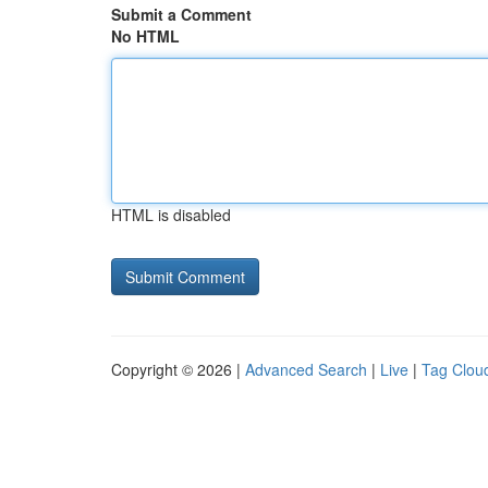
Submit a Comment
No HTML
HTML is disabled
Copyright © 2026 |
Advanced Search
|
Live
|
Tag Clou