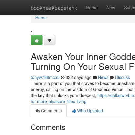
Home
bookmarkpagerank
Home
New
Subm
Home
1
Awaken Your Inner Goddes
Turning On Your Sexual F
tonyw788mca5
332 days ago
News
Discuss
There is a part of you that craves to become unashamed
energy, calling on the wisdom of Goddess Venus—both 
the key that unlocks your deepest,
https://dallaswrvb
for-more-pleasure-filled-living
Comments
Who Upvoted
Comments