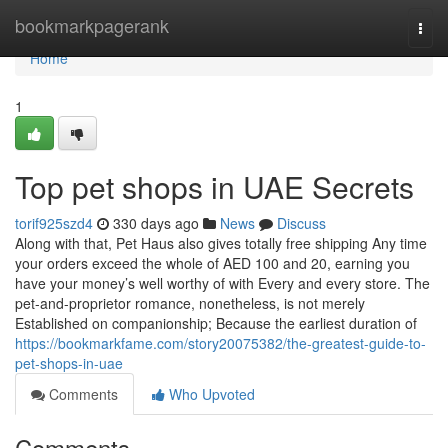
Home
bookmarkpagerank
Togg
navi
Home
1
Top pet shops in UAE Secrets
torif925szd4
330 days ago
News
Discuss
Along with that, Pet Haus also gives totally free shipping Any time
your orders exceed the whole of AED 100 and 20, earning you
have your money’s well worthy of with Every and every store. The
pet-and-proprietor romance, nonetheless, is not merely
Established on companionship; Because the earliest duration of
https://bookmarkfame.com/story20075382/the-greatest-guide-to-
pet-shops-in-uae
Comments
Who Upvoted
Comments