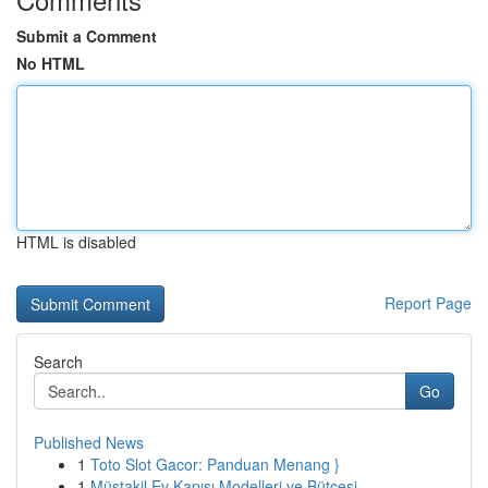
Submit a Comment
No HTML
HTML is disabled
Report Page
Search
Go
Published News
1
Toto Slot Gacor: Panduan Menang }
1
Müstakil Ev Kapısı Modelleri ve Bütçesi