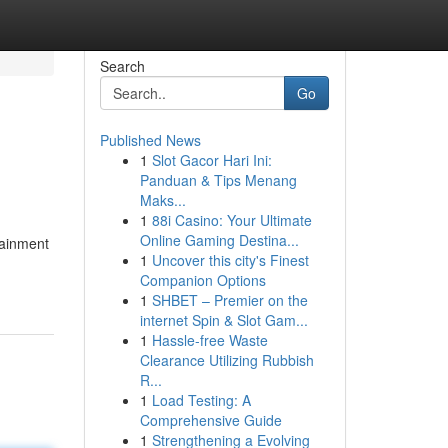
Search
Go
Published News
1
Slot Gacor Hari Ini:
Panduan & Tips Menang
Maks...
1
88i Casino: Your Ultimate
Online Gaming Destina...
tainment
1
Uncover this city's Finest
Companion Options
1
SHBET – Premier on the
internet Spin & Slot Gam...
1
Hassle-free Waste
Clearance Utilizing Rubbish
R...
1
Load Testing: A
Comprehensive Guide
1
Strengthening a Evolving