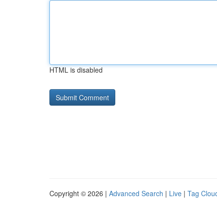
HTML is disabled
Copyright © 2026 |
Advanced Search
|
Live
|
Tag Clou