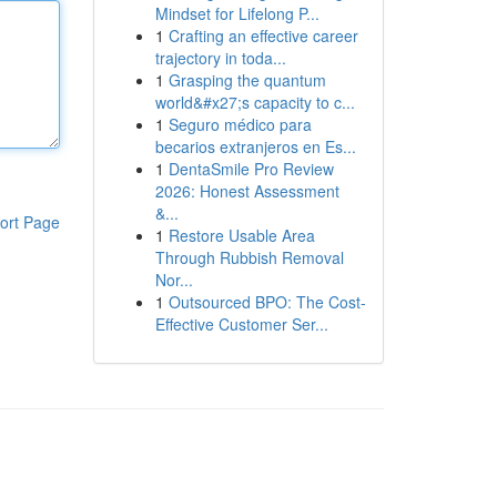
Mindset for Lifelong P...
1
Crafting an effective career
trajectory in toda...
1
Grasping the quantum
world&#x27;s capacity to c...
1
Seguro médico para
becarios extranjeros en Es...
1
DentaSmile Pro Review
2026: Honest Assessment
&...
ort Page
1
Restore Usable Area
Through Rubbish Removal
Nor...
1
Outsourced BPO: The Cost-
Effective Customer Ser...