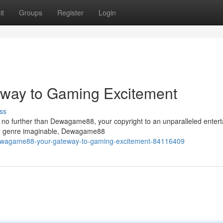
it
Groups
Register
Login
way to Gaming Excitement
ss
k no further than Dewagame88, your copyright to an unparalleled enter
very genre imaginable, Dewagame88
-dewagame88-your-gateway-to-gaming-excitement-84116409