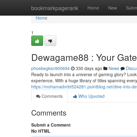
Home
bookmarkpagerank
Home
New
Subm
Home
1
Dewagame88 : Your Gate
phoebegksn900694
330 days ago
News
Discu
Ready to launch into a universe of gaming glory? Loo
experience. With a huge library of titles spanning e
https://mohamadnrbt524281.pointblog.net/dive-into
Comments
Who Upvoted
Comments
Submit a Comment
No HTML