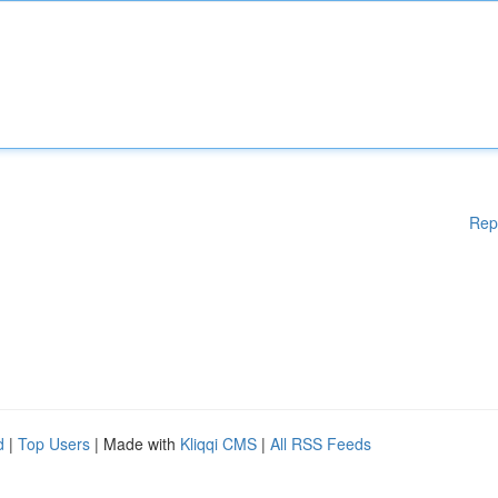
Rep
d
|
Top Users
| Made with
Kliqqi CMS
|
All RSS Feeds