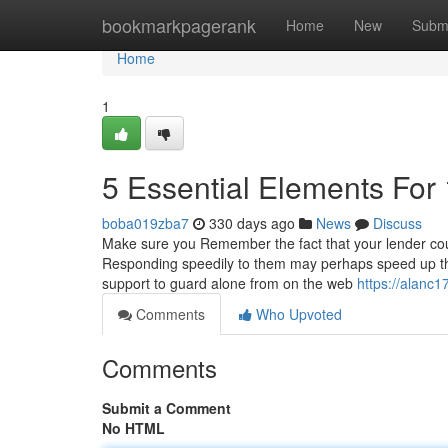
Home
bookmarkpagerank
Home
New
Subm
Home
1
5 Essential Elements For
boba019zba7
330 days ago
News
Discuss
Make sure you Remember the fact that your lender could 
Responding speedily to them may perhaps speed up the
support to guard alone from on the web
https://alanc
Comments
Who Upvoted
Comments
Submit a Comment
No HTML