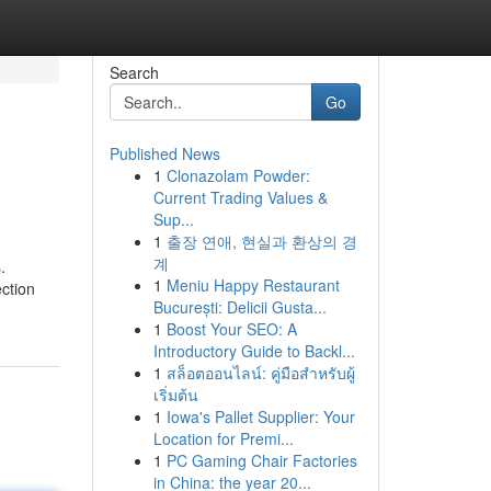
Search
Go
Published News
1
Clonazolam Powder:
Current Trading Values &
Sup...
1
출장 연애, 현실과 환상의 경
계
.
1
Meniu Happy Restaurant
ction
București: Delicii Gusta...
1
Boost Your SEO: A
Introductory Guide to Backl...
1
สล็อตออนไลน์: คู่มือสำหรับผู้
เริ่มต้น
1
Iowa's Pallet Supplier: Your
Location for Premi...
1
PC Gaming Chair Factories
in China: the year 20...