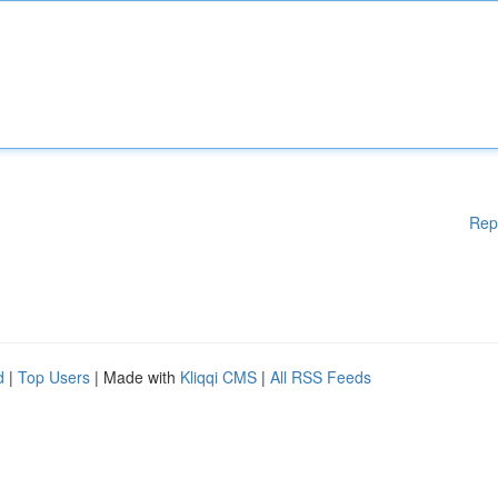
Rep
d
|
Top Users
| Made with
Kliqqi CMS
|
All RSS Feeds