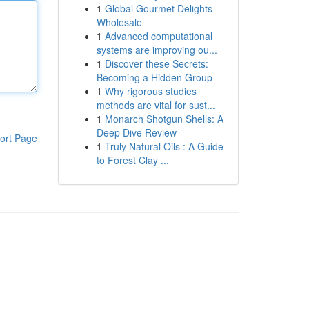
1
Global Gourmet Delights
Wholesale
1
Advanced computational
systems are improving ou...
1
Discover these Secrets:
Becoming a Hidden Group
1
Why rigorous studies
methods are vital for sust...
1
Monarch Shotgun Shells: A
Deep Dive Review
ort Page
1
Truly Natural Oils : A Guide
to Forest Clay ...