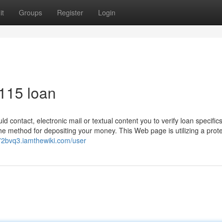
it
Groups
Register
Login
 115 loan
contact, electronic mail or textual content you to verify loan specifics
 method for depositing your money. This Web page is utilizing a prote
172bvq3.iamthewiki.com/user