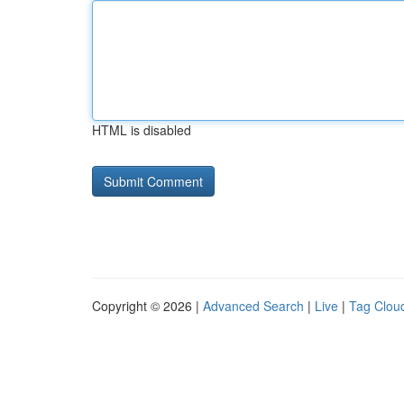
HTML is disabled
Copyright © 2026 |
Advanced Search
|
Live
|
Tag Clou