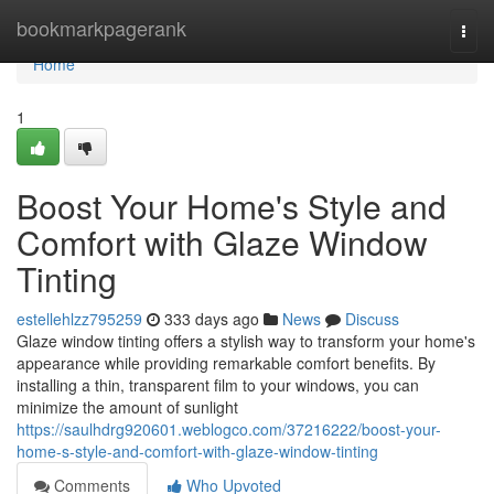
Home
bookmarkpagerank
Togg
navi
Home
1
Boost Your Home's Style and
Comfort with Glaze Window
Tinting
estellehlzz795259
333 days ago
News
Discuss
Glaze window tinting offers a stylish way to transform your home's
appearance while providing remarkable comfort benefits. By
installing a thin, transparent film to your windows, you can
minimize the amount of sunlight
https://saulhdrg920601.weblogco.com/37216222/boost-your-
home-s-style-and-comfort-with-glaze-window-tinting
Comments
Who Upvoted