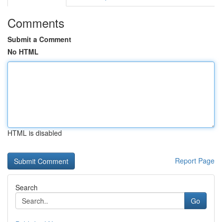
Comments
Submit a Comment
No HTML
HTML is disabled
Report Page
Search
Go