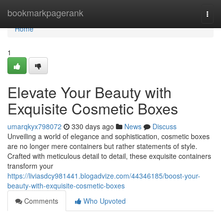
Home
bookmarkpagerank
Togg
navi
Home
1
Elevate Your Beauty with
Exquisite Cosmetic Boxes
umarqkyx798072
330 days ago
News
Discuss
Unveiling a world of elegance and sophistication, cosmetic boxes
are no longer mere containers but rather statements of style.
Crafted with meticulous detail to detail, these exquisite containers
transform your
https://liviasdcy981441.blogadvize.com/44346185/boost-your-
beauty-with-exquisite-cosmetic-boxes
Comments
Who Upvoted