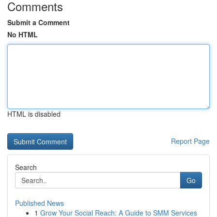
Comments
Submit a Comment
No HTML
HTML is disabled
Report Page
Search
Go
Published News
1
Grow Your Social Reach: A Guide to SMM Services