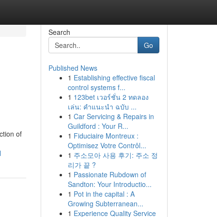
Search
Go
Published News
1
Establishing effective fiscal
control systems f...
1
123bet เวอร์ชั่น 2 ทดลอง
เล่น: คำแนะนำ ฉบับ ...
1
Car Servicing & Repairs in
Guildford : Your R...
ction of
1
Fiduciaire Montreux :
Optimisez Votre Contrôl...
l
1
주소모아 사용 후기: 주소 정
리가 끝 ?
1
Passionate Rubdown of
Sandton: Your Introductio...
1
Pot in the capital : A
Growing Subterranean...
1
Experience Quality Service