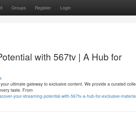
it
Groups
Register
Login
tential with 567tv | A Hub for
s
 your ultimate gateway to exclusive content. We provide a curated colle
every taste. From
over-your-streaming-potential-with-567tv-a-hub-for-exclusive-materia