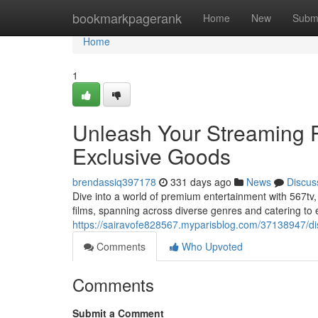
Home
bookmarkpagerank
Home
New
Subm
Home
1
Unleash Your Streaming Po
Exclusive Goods
brendassiq397178
331 days ago
News
Discus
Dive into a world of premium entertainment with 567tv,
films, spanning across diverse genres and catering to 
https://sairavofe828567.myparisblog.com/37138947/disc
Comments
Who Upvoted
Comments
Submit a Comment