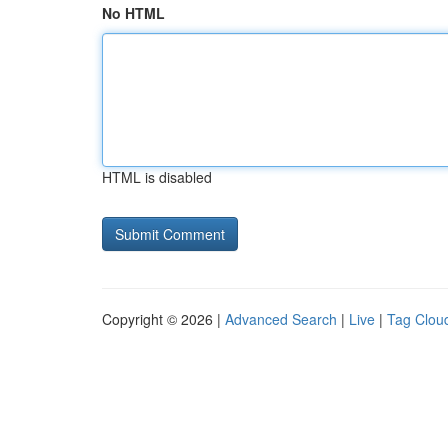
No HTML
HTML is disabled
Copyright © 2026 |
Advanced Search
|
Live
|
Tag Clou