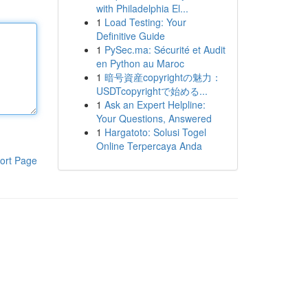
with Philadelphia El...
1
Load Testing: Your
Definitive Guide
1
PySec.ma: Sécurité et Audit
en Python au Maroc
1
暗号資産copyrightの魅力：
USDTcopyrightで始める...
1
Ask an Expert Helpline:
Your Questions, Answered
1
Hargatoto: Solusi Togel
Online Terpercaya Anda
ort Page