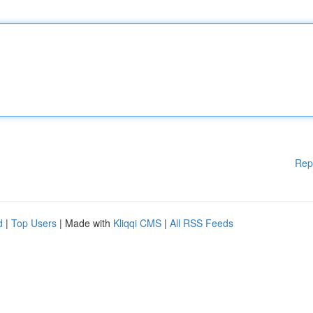
Rep
d
|
Top Users
| Made with
Kliqqi CMS
|
All RSS Feeds