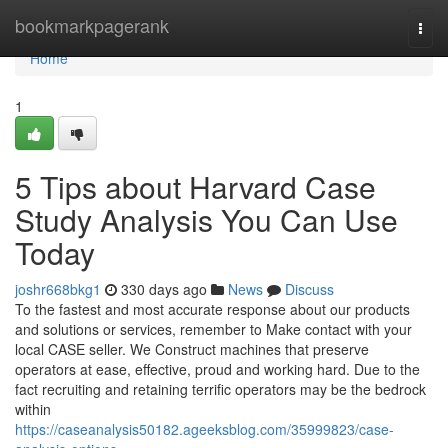
Home
bookmarkpagerank
Togg
navi
Home
1
5 Tips about Harvard Case
Study Analysis You Can Use
Today
joshr668bkg1
330 days ago
News
Discuss
To the fastest and most accurate response about our products
and solutions or services, remember to Make contact with your
local CASE seller. We Construct machines that preserve
operators at ease, effective, proud and working hard. Due to the
fact recruiting and retaining terrific operators may be the bedrock
within
https://caseanalysis50182.ageeksblog.com/35999823/case-