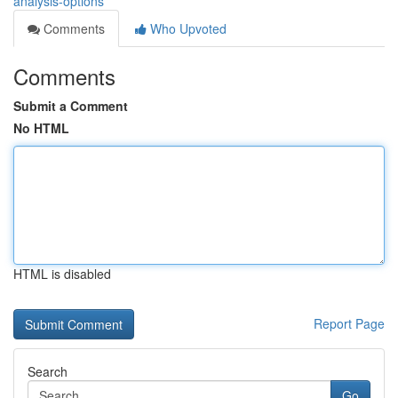
analysis-options
Comments
Who Upvoted
Comments
Submit a Comment
No HTML
HTML is disabled
Report Page
Search
Go