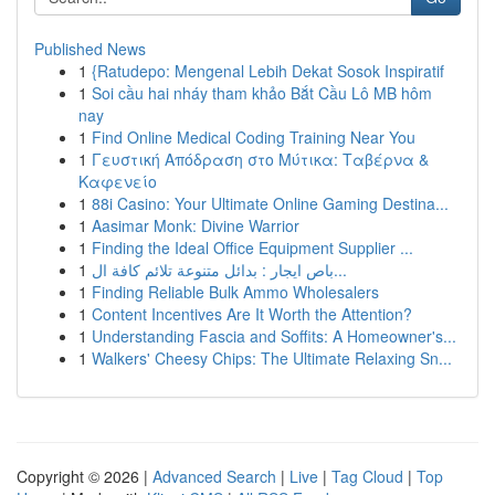
Published News
1
{Ratudepo: Mengenal Lebih Dekat Sosok Inspiratif
1
Soi cầu hai nháy tham khảo Bắt Cầu Lô MB hôm
nay
1
Find Online Medical Coding Training Near You
1
Γευστική Απόδραση στο Μύτικα: Ταβέρνα &
Καφενείο
1
88i Casino: Your Ultimate Online Gaming Destina...
1
Aasimar Monk: Divine Warrior
1
Finding the Ideal Office Equipment Supplier ...
1
باص ايجار : بدائل متنوعة تلائم كافة ال...
1
Finding Reliable Bulk Ammo Wholesalers
1
Content Incentives Are It Worth the Attention?
1
Understanding Fascia and Soffits: A Homeowner's...
1
Walkers' Cheesy Chips: The Ultimate Relaxing Sn...
Copyright © 2026 |
Advanced Search
|
Live
|
Tag Cloud
|
Top