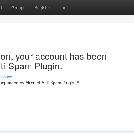
it
Groups
Register
Login
tion, your account has been
ti-Spam Plugin.
iscuss
 suspended by Akismet Anti-Spam Plugin.
#