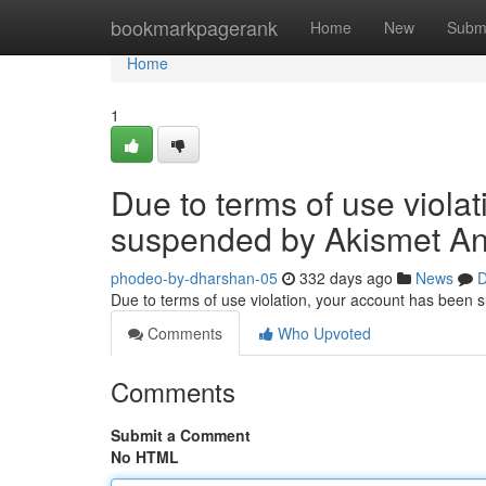
Home
bookmarkpagerank
Home
New
Subm
Home
1
Due to terms of use viola
suspended by Akismet An
phodeo-by-dharshan-05
332 days ago
News
D
Due to terms of use violation, your account has been
Comments
Who Upvoted
Comments
Submit a Comment
No HTML