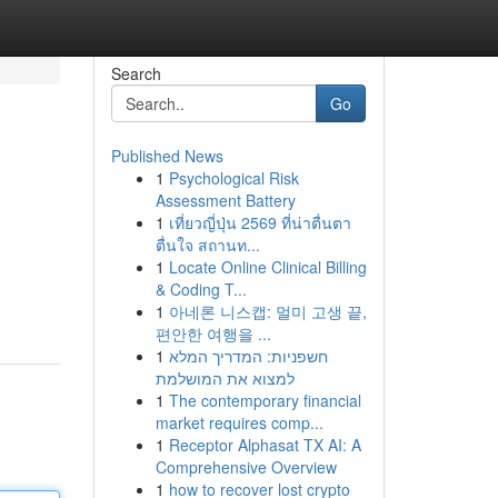
Search
Go
Published News
1
Psychological Risk
Assessment Battery
1
เที่ยวญี่ปุ่น 2569 ที่น่าตื่นตา
ตื่นใจ สถานท...
1
Locate Online Clinical Billing
& Coding T...
1
아네론 니스캡: 멀미 고생 끝,
편안한 여행을 ...
1
חשפניות: המדריך המלא
למצוא את המושלמת
1
The contemporary financial
market requires comp...
1
Receptor Alphasat TX AI: A
Comprehensive Overview
1
how to recover lost crypto