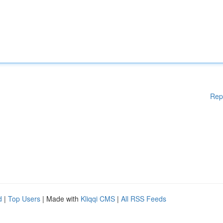
Rep
d
|
Top Users
| Made with
Kliqqi CMS
|
All RSS Feeds