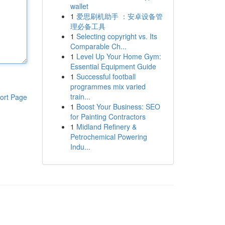
wallet
1
爱思刷机助手 ：安卓设备管
理必备工具
1
Selecting copyright vs. Its
Comparable Ch...
1
Level Up Your Home Gym:
Essential Equipment Guide
1
Successful football
programmes mix varied
train...
ort Page
1
Boost Your Business: SEO
for Painting Contractors
1
Midland Refinery &
Petrochemical Powering
Indu...