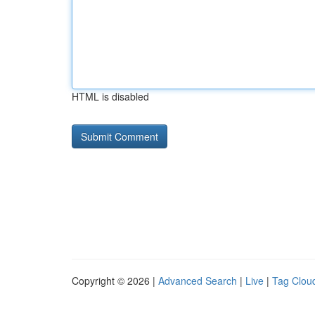
HTML is disabled
Copyright © 2026 |
Advanced Search
|
Live
|
Tag Clou