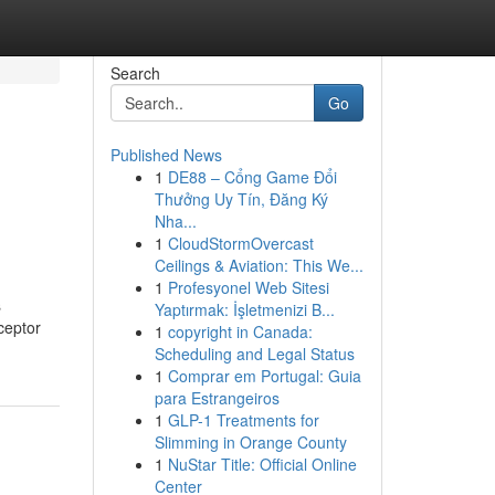
Search
Go
Published News
1
DE88 – Cổng Game Đổi
Thưởng Uy Tín, Đăng Ký
Nha...
1
CloudStormOvercast
Ceilings & Aviation: This We...
1
Profesyonel Web Sitesi
s
Yaptırmak: İşletmenizi B...
eceptor
1
copyright in Canada:
Scheduling and Legal Status
1
Comprar em Portugal: Guia
para Estrangeiros
1
GLP-1 Treatments for
Slimming in Orange County
1
NuStar Title: Official Online
Center