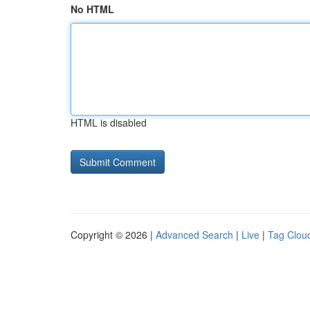
No HTML
HTML is disabled
Copyright © 2026 |
Advanced Search
|
Live
|
Tag Clou