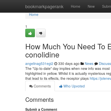
Home
bookmarkpagerank
Home
New
Subm
Home
1
How Much You Need To Ex
conolidine
angelinag531egi2
330 days ago
News
Discuss
The "Up-to-date" day implies when new info was most late
highlighted in yellow. Whilst it is actually mysterious 
that lead to its effects, the receptor plays
https://jolen
Comments
Who Upvoted
Comments
Submit a Comment