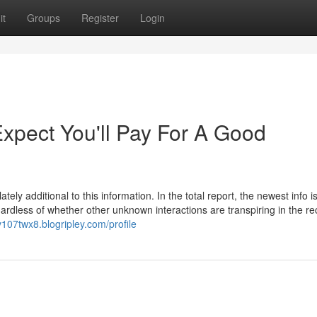
it
Groups
Register
Login
pect You'll Pay For A Good
ly additional to this information. In the total report, the newest info i
regardless of whether other unknown interactions are transpiring in the r
ev107twx8.blogripley.com/profile