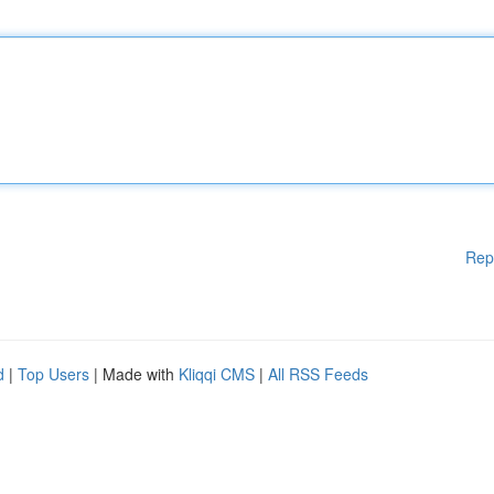
Rep
d
|
Top Users
| Made with
Kliqqi CMS
|
All RSS Feeds