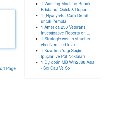
1
Washing Machine Repair
Brisbane: Quick & Depen...
1
{Nyonya4d: Cara Detail
untuk Pemula
1
America 250 Veterans:
Investigative Reports on ...
1
Strategic wealth structure
via diversified inve...
1
Kızartma Yağı Seçimi:
İpuçları ve Püf Noktaları
1
Dự đoán MB Win2888 Asia
· Soi Cầu Vé Số
ort Page