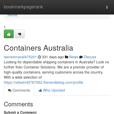
Home
bookmarkpagerank
Togg
navi
Home
1
Containers Australia
tasneemaxaf475201
331 days ago
News
Discuss
Looking for dependable shipping containers in Australia? Look no
further than Container Solutions. We are a premier provider of
high-quality containers, serving customers across the country.
With a wide selection of
https://rafaelrnkf787062.thenerdsblog.com/profile
Comments
Who Upvoted
Comments
Submit a Comment