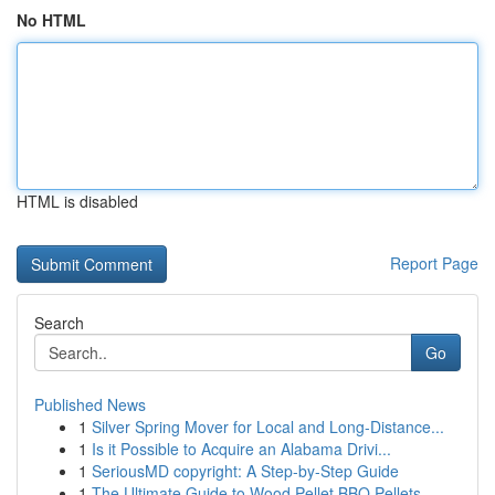
No HTML
HTML is disabled
Report Page
Search
Go
Published News
1
Silver Spring Mover for Local and Long-Distance...
1
Is it Possible to Acquire an Alabama Drivi...
1
SeriousMD copyright: A Step-by-Step Guide
1
The Ultimate Guide to Wood Pellet BBQ Pellets