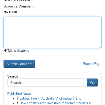
Submit a Comment
No HTML
HTML is disabled
Report Page
Search
Go
Published News
1
Labour Hire in Australia: A Growing Trend
1
How sophisticated investors maneuver today's in...