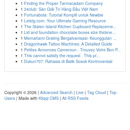
1
Finding the Proper Tarmacadam Company
1
24club: Sàn Giải Trí Hàng Đầu Việt Nam
1
Fortunabola: Tutorial Komplit untuk Newbie
1
Letstg.com: Your Ultimate Gaming Resource
1
The Staten Island Kitchen Cupboard Replaceme...
1
Lid and foundation chocolate boxes size thickne...
1
Memahami Grating Bergalvanisasi: Keunggulan ...
1
Dragonhawk Tattoo Machines: A Detailed Guide
1
Petites Annonces Cameroun : Trouvez Votre Bon P...
1
This cannot satisfy the request . This pr...
1
Dukun707: Rahasia di Balik Sosok Kontroversial
Copyright © 2026 |
Advanced Search
|
Live
|
Tag Cloud
|
Top
Users
| Made with
Kliqqi CMS
|
All RSS Feeds