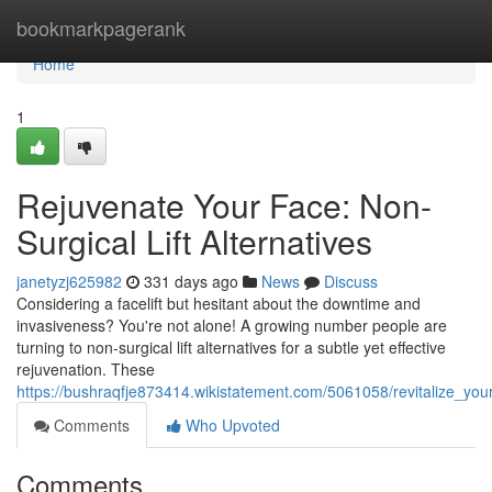
Home
bookmarkpagerank
Home
1
Rejuvenate Your Face: Non-
Surgical Lift Alternatives
janetyzj625982
331 days ago
News
Discuss
Considering a facelift but hesitant about the downtime and
invasiveness? You're not alone! A growing number people are
turning to non-surgical lift alternatives for a subtle yet effective
rejuvenation. These
https://bushraqfje873414.wikistatement.com/5061058/revitalize_you
Comments
Who Upvoted
Comments