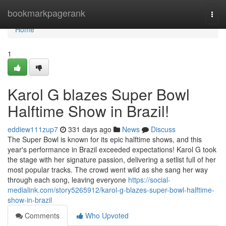
Home
bookmarkpagerank
Togg
navi
Home
1
Karol G blazes Super Bowl
Halftime Show in Brazil!
eddiew111zup7
331 days ago
News
Discuss
The Super Bowl is known for its epic halftime shows, and this
year's performance in Brazil exceeded expectations! Karol G took
the stage with her signature passion, delivering a setlist full of her
most popular tracks. The crowd went wild as she sang her way
through each song, leaving everyone
https://social-
medialink.com/story5265912/karol-g-blazes-super-bowl-halftime-
show-in-brazil
Comments
Who Upvoted