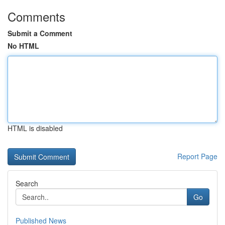
Comments
Submit a Comment
No HTML
HTML is disabled
Report Page
Search
Go
Published News