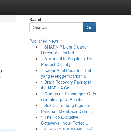
Search
Go
Published News
1
SHARK P Light Cleaner
Discount : Limited ...
1
A Manual to Acquiring The
Product Digitally
1
Kabar Viral Pada Ini : Hal
 Q
yang Menggemparkan I...
l
1
Brain Recovery Facility in
the NCR : A Co...
1
Qué es un Exchanger: Guía
Completa para Princip...
1
Sekilas Tentang togel.to:
Panduan Membaca Data ...
1
The Top Exclusive
Getaways : Your Perfec...
1
৯০ বছরের গুনাহ মাফের দোয়া: এখনই