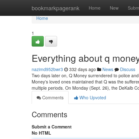
Home
bookmarkpagerank
Home
New
Subm
Home
1
Everything about q money
nazimd952bwr3
332 days ago
News
Discuss
Two days later on, Q Money surrendered to police and 
Money's loved ones maintained that Q was the sufferer
multiple periods. On Monday (Sept. 26), the DeKalb Co
Comments
Who Upvoted
Comments
Submit a Comment
No HTML