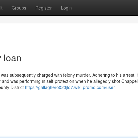
it
Groups
Register
Login
 loan
was subsequently charged with felony murder. Adhering to his arrest,
 and was performing in self-protection when he allegedly shot Chappel
unty District
https://gallaghero023jlo7.wiki-promo.com/user