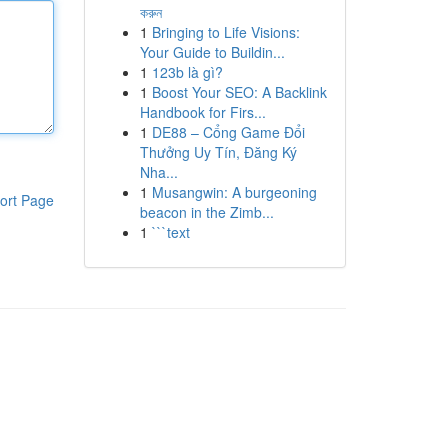
করুন
1
Bringing to Life Visions:
Your Guide to Buildin...
1
123b là gì?
1
Boost Your SEO: A Backlink
Handbook for Firs...
1
DE88 – Cổng Game Đổi
Thưởng Uy Tín, Đăng Ký
Nha...
1
Musangwin: A burgeoning
ort Page
beacon in the Zimb...
1
```text