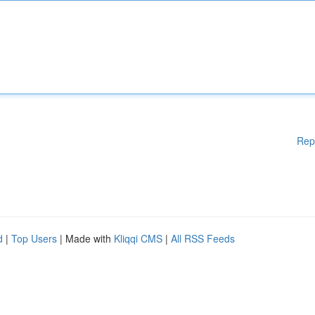
Rep
d
|
Top Users
| Made with
Kliqqi CMS
|
All RSS Feeds