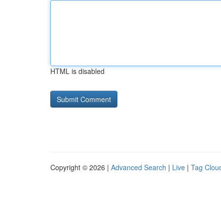
HTML is disabled
Copyright © 2026 |
Advanced Search
|
Live
|
Tag Clou