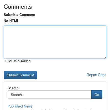
Comments
Submit a Comment
No HTML
HTML is disabled
Report Page
Search
Go
Published News