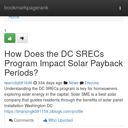
Home
bookmarkpagerank
Togg
navi
Home
1
How Does the DC SRECs
Program Impact Solar Payback
Periods?
iwancilq681696
334 days ago
News
Discuss
Understanding the DC SRECs program is key for homeowners
exploring solar energy in the capital. Solar SME is a best solar
company that guides residents through the benefits of solar panel
installation Washington DC
https://brianpngk091154.ziblogs.com/profile
Comments
Who Upvoted