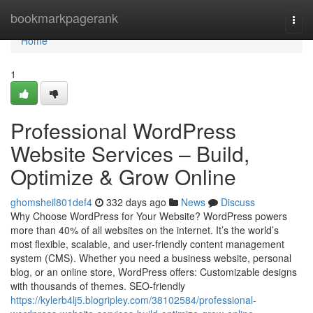
Home
bookmarkpagerank
Togg
navi
Home
1
Professional WordPress
Website Services – Build,
Optimize & Grow Online
ghomsheil801def4
332 days ago
News
Discuss
Why Choose WordPress for Your Website? WordPress powers
more than 40% of all websites on the internet. It’s the world’s
most flexible, scalable, and user-friendly content management
system (CMS). Whether you need a business website, personal
blog, or an online store, WordPress offers: Customizable designs
with thousands of themes. SEO-friendly
https://kylerb4lj5.blogripley.com/38102584/professional-