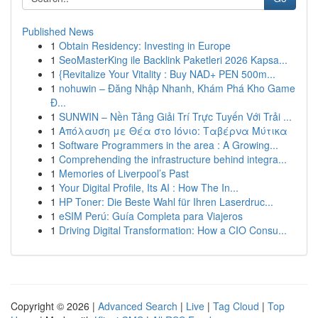
Published News
1
Obtain Residency: Investing in Europe
1
SeoMasterKing ile Backlink Paketleri 2026 Kapsa...
1
{Revitalize Your Vitality : Buy NAD+ PEN 500m...
1
nohuwin – Đăng Nhập Nhanh, Khám Phá Kho Game
Đ...
1
SUNWIN – Nền Tảng Giải Trí Trực Tuyến Với Trải ...
1
Απόλαυση με Θέα στο Ιόνιο: Ταβέρνα Μύτικα
1
Software Programmers in the area : A Growing...
1
Comprehending the infrastructure behind integra...
1
Memories of Liverpool’s Past
1
Your Digital Profile, Its AI : How The In...
1
HP Toner: Die Beste Wahl für Ihren Laserdruc...
1
eSIM Perú: Guía Completa para Viajeros
1
Driving Digital Transformation: How a CIO Consu...
Copyright © 2026 |
Advanced Search
|
Live
|
Tag Cloud
|
Top