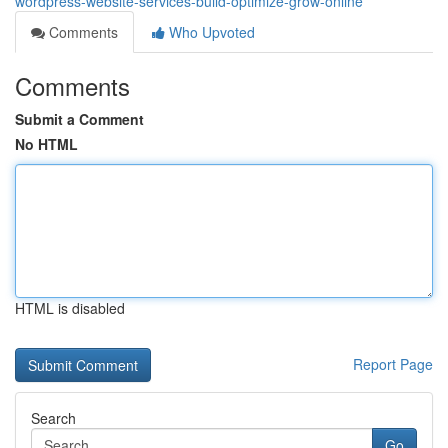
wordpress-website-services-build-optimize-grow-online
Comments
Who Upvoted
Comments
Submit a Comment
No HTML
HTML is disabled
Report Page
Search
Go