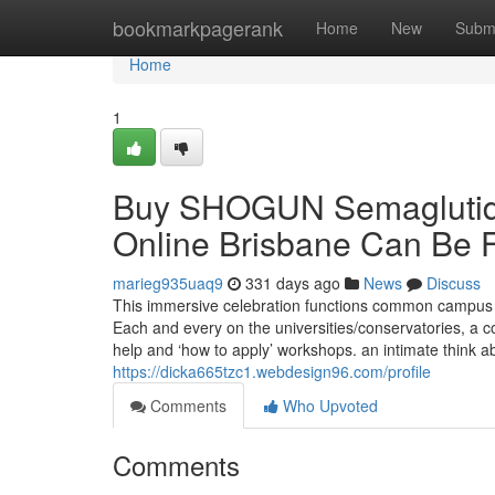
Home
bookmarkpagerank
Home
New
Subm
Home
1
Buy SHOGUN Semaglutide
Online Brisbane Can Be 
marieg935uaq9
331 days ago
News
Discuss
This immersive celebration functions common campus ex
Each and every on the universities/conservatories, a 
help and ‘how to apply’ workshops. an intimate think ab
https://dicka665tzc1.webdesign96.com/profile
Comments
Who Upvoted
Comments