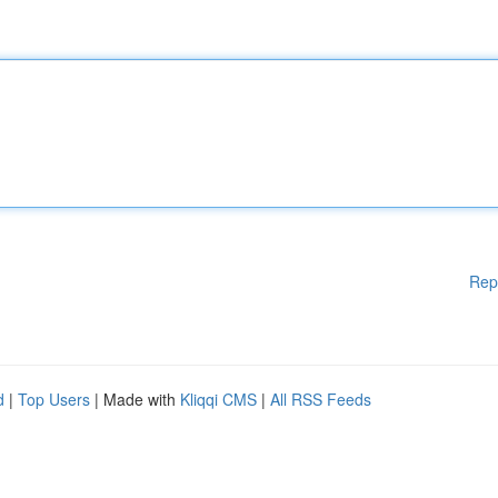
Rep
d
|
Top Users
| Made with
Kliqqi CMS
|
All RSS Feeds