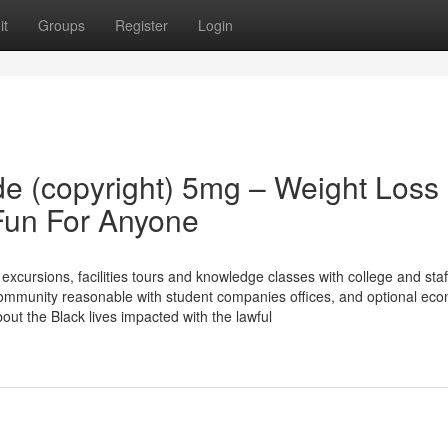
it
Groups
Register
Login
 (copyright) 5mg – Weight Loss
Fun For Anyone
cursions, facilities tours and knowledge classes with college and staf
community reasonable with student companies offices, and optional eco
out the Black lives impacted with the lawful