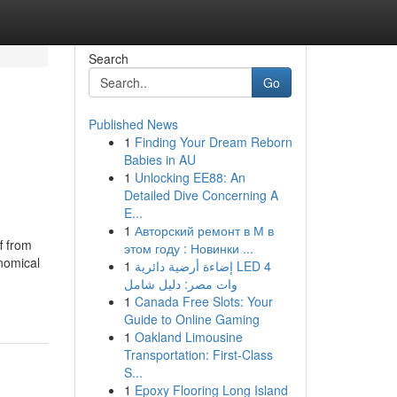
Search
Go
Published News
1
Finding Your Dream Reborn
Babies in AU
1
Unlocking EE88: An
Detailed Dive Concerning A
E...
1
Авторский ремонт в М в
f from
этом году : Новинки ...
nomical
1
إضاءة أرضية دائرية LED 4
وات مصر: دليل شامل
1
Canada Free Slots: Your
Guide to Online Gaming
1
Oakland Limousine
Transportation: First-Class
S...
1
Epoxy Flooring Long Island