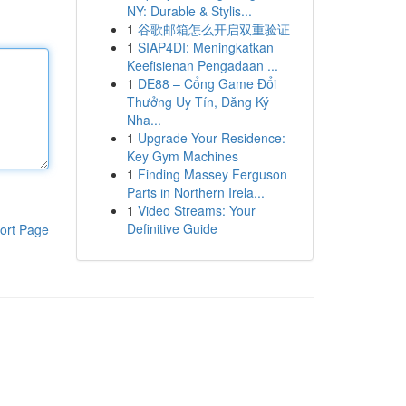
NY: Durable & Stylis...
1
谷歌邮箱怎么开启双重验证
1
SIAP4DI: Meningkatkan
Keefisienan Pengadaan ...
1
DE88 – Cổng Game Đổi
Thưởng Uy Tín, Đăng Ký
Nha...
1
Upgrade Your Residence:
Key Gym Machines
1
Finding Massey Ferguson
Parts in Northern Irela...
1
Video Streams: Your
Definitive Guide
ort Page