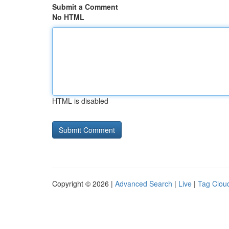
Submit a Comment
No HTML
HTML is disabled
Copyright © 2026 |
Advanced Search
|
Live
|
Tag Clou