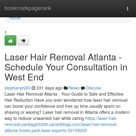
Home
bookmarkpagerank
Togg
navi
Home
1
Laser Hair Removal Atlanta -
Schedule Your Consultation in
West End
stephanyhl20
331 days ago
News
Discuss
Laser Hair Removal Atlanta - Your Guide to Safe and Effective
Hair Reduction Have you ever wondered how laser hair removal
can boost your confidence and free up time usually spent on
shaving or waxing? Laser hair removal in Atlanta offers a modern
way to reduce unwanted hair while caring
https://laser-hair-
removal-packag43209.canariblogs.com/laser-hair-removal-
atlanta-forest-park-laser-experts-52109205