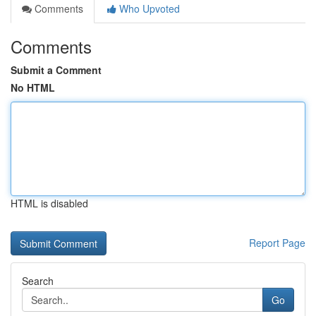
Comments
Who Upvoted
Comments
Submit a Comment
No HTML
HTML is disabled
Report Page
Search
Go