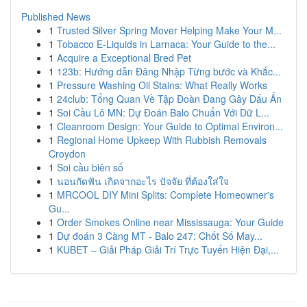
Published News
1
Trusted Silver Spring Mover Helping Make Your M...
1
Tobacco E-Liquids in Larnaca: Your Guide to the...
1
Acquire a Exceptional Bred Pet
1
123b: Hướng dẫn Đăng Nhập Từng bước và Khắc...
1
Pressure Washing Oil Stains: What Really Works
1
24club: Tổng Quan Về Tập Đoàn Đang Gây Dấu Ấn
1
Soi Cầu Lô MN: Dự Đoán Balo Chuẩn Với Dữ L...
1
Cleanroom Design: Your Guide to Optimal Environ...
1
Regional Home Upkeep With Rubbish Removals
Croydon
1
Soi cầu biên số
1
นอนกัดฟัน เกิดจากอะไร ปัจจัย ที่ต้องใส่ใจ
1
MRCOOL DIY Mini Splits: Complete Homeowner's
Gu...
1
Order Smokes Online near Mississauga: Your Guide
1
Dự đoán 3 Càng MT - Balo 247: Chốt Số May...
1
KUBET – Giải Pháp Giải Trí Trực Tuyến Hiện Đại,...