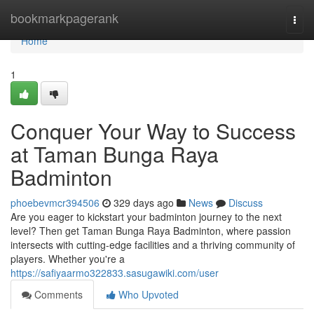
Home
bookmarkpagerank
Togg
navi
Home
1
Conquer Your Way to Success
at Taman Bunga Raya
Badminton
phoebevmcr394506
329 days ago
News
Discuss
Are you eager to kickstart your badminton journey to the next
level? Then get Taman Bunga Raya Badminton, where passion
intersects with cutting-edge facilities and a thriving community of
players. Whether you're a
https://safiyaarmo322833.sasugawiki.com/user
Comments
Who Upvoted