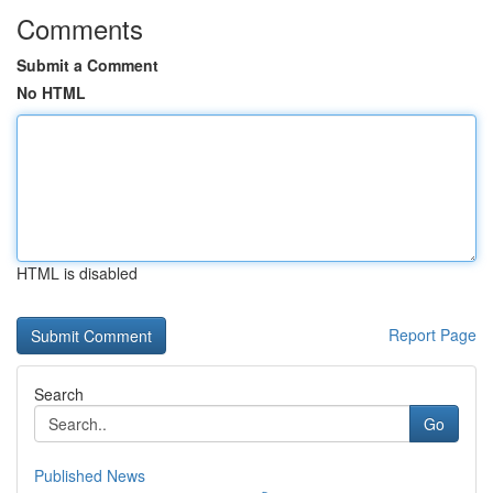
Comments
Submit a Comment
No HTML
HTML is disabled
Report Page
Search
Go
Published News