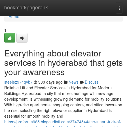
Home
bookmarkpagerank
Togg
navi
Home
1
Everything about elevator
services in hyderabad that gets
your awareness
steelez974qvb7
330 days ago
News
Discuss
Reliable Lift and Elevator Services in Hyderabad for Modern
Buildings Hyderabad, a city that mixes heritage with new-age
development, is witnessing growing demand for mobility solutions.
With high-rise apartments, shopping centers, and office towers on
the rise, selecting the right elevator supplier in Hyderabad is
essential for smooth mobility and
https://proforum985.blogcudinti.com/37474544/the-smart-trick-of-