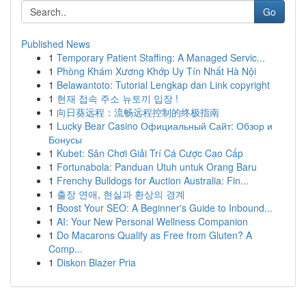
Go
Published News
1
Temporary Patient Staffing: A Managed Servic...
1
Phòng Khám Xương Khớp Uy Tín Nhất Hà Nội
1
Belawantoto: Tutorial Lengkap dan Link copyright
1
현재 접속 주소 뉴토끼 입장 !
1
向日葵远程：流畅远程控制的终极指南
1
Lucky Bear Casino Официальный Сайт: Обзор и
Бонусы
1
Kubet: Sân Chơi Giải Trí Cá Cược Cao Cấp
1
Fortunabola: Panduan Utuh untuk Orang Baru
1
Frenchy Bulldogs for Auction Australia: Fin...
1
출장 연애, 현실과 환상의 경계
1
Boost Your SEO: A Beginner's Guide to Inbound...
1
AI: Your New Personal Wellness Companion
1
Do Macarons Qualify as Free from Gluten? A
Comp...
1
Diskon Blazer Pria