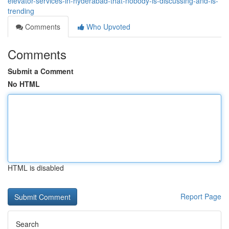
elevator-services-in-hyderabad-that-nobody-is-discussing-and-is-
trending
Comments
Who Upvoted
Comments
Submit a Comment
No HTML
HTML is disabled
Report Page
Search