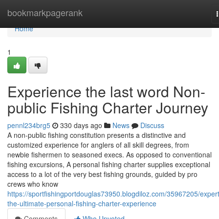
Home
bookmarkpagerank
Home
1
Experience the last word Non-
public Fishing Charter Journey
pennl234brg5
330 days ago
News
Discuss
A non-public fishing constitution presents a distinctive and
customized experience for anglers of all skill degrees, from
newbie fishermen to seasoned execs. As opposed to conventional
fishing excursions, A personal fishing charter supplies exceptional
access to a lot of the very best fishing grounds, guided by pro
crews who know
https://sportfishingportdouglas73950.blogdiloz.com/35967205/expert
the-ultimate-personal-fishing-charter-experience
Comments
Who Upvoted