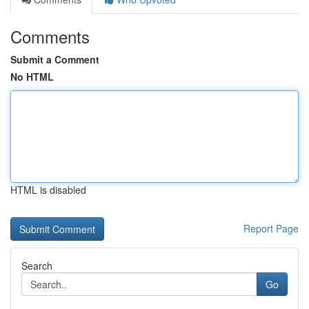
Comments
Submit a Comment
No HTML
HTML is disabled
Report Page
Search
Go