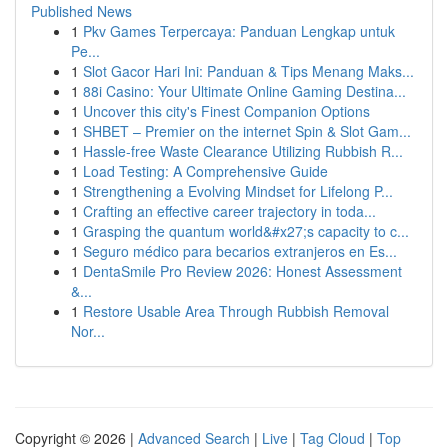
Published News
1
Pkv Games Terpercaya: Panduan Lengkap untuk
Pe...
1
Slot Gacor Hari Ini: Panduan & Tips Menang Maks...
1
88i Casino: Your Ultimate Online Gaming Destina...
1
Uncover this city's Finest Companion Options
1
SHBET – Premier on the internet Spin & Slot Gam...
1
Hassle-free Waste Clearance Utilizing Rubbish R...
1
Load Testing: A Comprehensive Guide
1
Strengthening a Evolving Mindset for Lifelong P...
1
Crafting an effective career trajectory in toda...
1
Grasping the quantum world&#x27;s capacity to c...
1
Seguro médico para becarios extranjeros en Es...
1
DentaSmile Pro Review 2026: Honest Assessment
&...
1
Restore Usable Area Through Rubbish Removal
Nor...
Copyright © 2026 |
Advanced Search
|
Live
|
Tag Cloud
|
Top