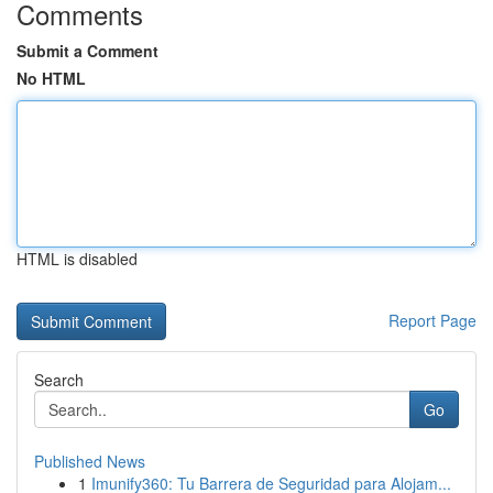
Comments
Submit a Comment
No HTML
HTML is disabled
Report Page
Search
Go
Published News
1
Imunify360: Tu Barrera de Seguridad para Alojam...