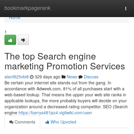
Home
bookmarkpagerank
Togg
navi
Home
1
The top Search engine
marketing Promotion Services
alanf825vbi8
329 days ago
News
Discuss
Be certain your internet site stands out from the gang. In
accordance with Adweek.com, 81% of all purchases start with a
web-based lookup. That means the upper your web site ranks in
applicable lookups, the more probably buyers will decide on your
organization around a decreased-rating competitor. SEO (Search
engine
https://barrys481jsz4.vigilwiki.com/user
Comments
Who Upvoted