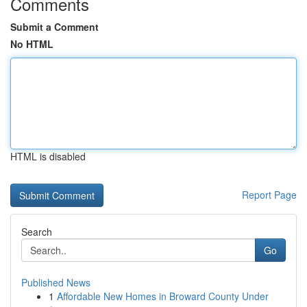
Comments
Submit a Comment
No HTML
HTML is disabled
Report Page
Search
Go
Published News
1
Affordable New Homes in Broward County Under