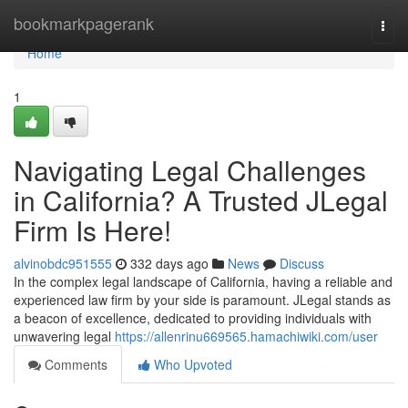
Home
bookmarkpagerank
Togg
navi
Home
1
Navigating Legal Challenges
in California? A Trusted JLegal
Firm Is Here!
alvinobdc951555
332 days ago
News
Discuss
In the complex legal landscape of California, having a reliable and
experienced law firm by your side is paramount. JLegal stands as
a beacon of excellence, dedicated to providing individuals with
unwavering legal
https://allenrinu669565.hamachiwiki.com/user
Comments
Who Upvoted