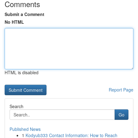
Comments
Submit a Comment
No HTML
HTML is disabled
Report Page
Search
Go
Published News
1
Kodyub333 Contact Information: How to Reach