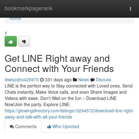
Home
bookmarkpagerank
Togg
navi
Home
1
Get LINE Right away and
Connect with Your Friends
lewiszqho425970
331 days ago
News
Discuss
LINE is the perfect way to Stay connected with Loved ones. Send
Chats instantly, Make Voice calls, and even Share Images and
Videos with ease. Don't Wait on the fun – Download LINE
Now!Join the party. Explore LINE:
https://glowingdirectory.com/listings13294572/download-line-right-
away-and-talk-with-all-your-friends
Comments
Who Upvoted