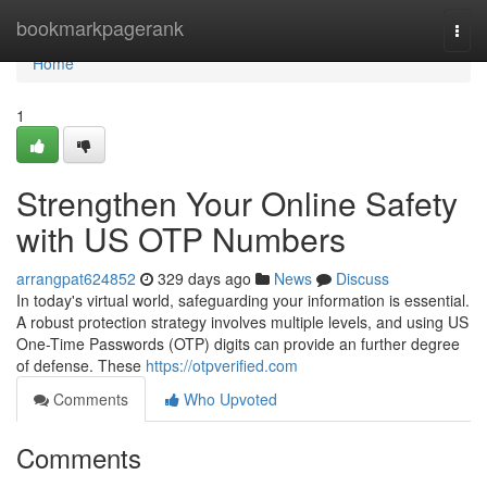
Home
bookmarkpagerank
Togg
navi
Home
1
Strengthen Your Online Safety
with US OTP Numbers
arrangpat624852
329 days ago
News
Discuss
In today's virtual world, safeguarding your information is essential.
A robust protection strategy involves multiple levels, and using US
One-Time Passwords (OTP) digits can provide an further degree
of defense. These
https://otpverified.com
Comments
Who Upvoted
Comments