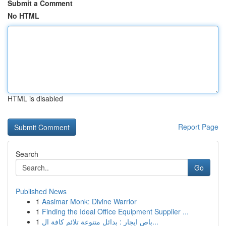
Submit a Comment
No HTML
HTML is disabled
Report Page
Search
Go
Published News
1
Aasimar Monk: Divine Warrior
1
Finding the Ideal Office Equipment Supplier ...
1
باص ايجار : بدائل متنوعة تلائم كافة ال...