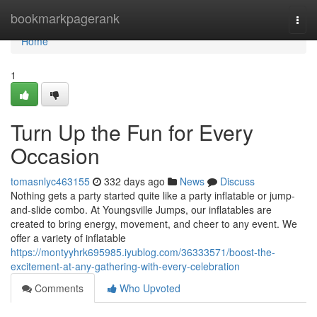
Home
bookmarkpagerank
Togg
navi
Home
1
Turn Up the Fun for Every
Occasion
tomasnlyc463155
332 days ago
News
Discuss
Nothing gets a party started quite like a party inflatable or jump-
and-slide combo. At Youngsville Jumps, our inflatables are
created to bring energy, movement, and cheer to any event. We
offer a variety of inflatable
https://montyyhrk695985.iyublog.com/36333571/boost-the-
excitement-at-any-gathering-with-every-celebration
Comments
Who Upvoted