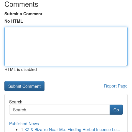
Comments
Submit a Comment
No HTML
HTML is disabled
Report Page
Search
Go
Published News
1
K2 & Bizarro Near Me: Finding Herbal Incense Lo...